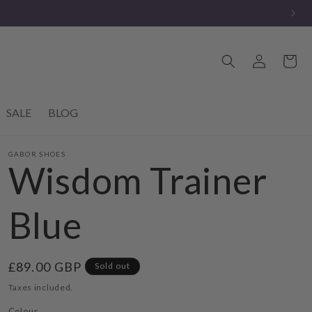
Log
Cart
in
SALE
BLOG
GABOR SHOES
Wisdom Trainer
Blue
Regular
£89.00 GBP
Sold out
price
Taxes included.
Colour