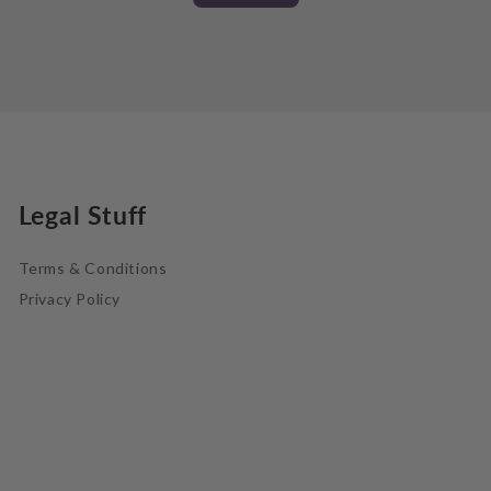
Legal Stuff
Terms & Conditions
Privacy Policy