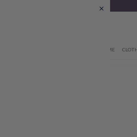
Skip to
content
01434 633622
HOME
CLOT
Skip to
product
information