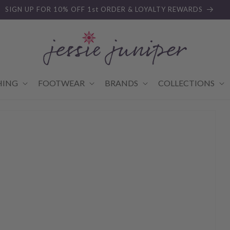
SIGN UP FOR 10% OFF 1st ORDER & LOYALTY REWARDS
HING
FOOTWEAR
BRANDS
COLLECTIONS