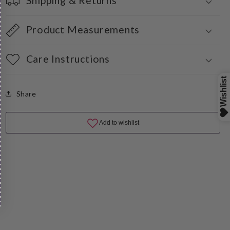
Shipping & Returns
Product Measurements
Care Instructions
Share