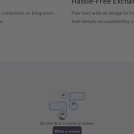
Hassle-Free Excha
 collection, or blog post.
Pair text with an image to f
w.
Add details on availability, 