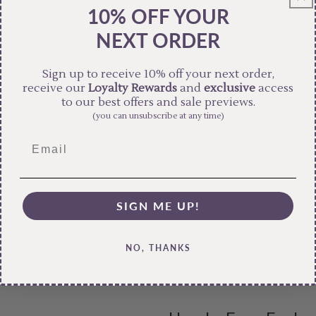
10% OFF YOUR
NEXT ORDER
Sign up to receive 10% off your next order,
receive our
Loyalty Rewards
and
exclusive
access
to our best offers and sale previews.
(you can unsubscribe at any time)
SIGN ME UP!
NO, THANKS