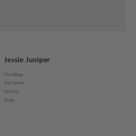
Jessie Juniper
Our Blog
Our Story
Find Us
Shop