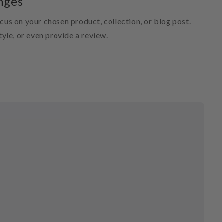
nges
ocus on your chosen product, collection, or blog post.
style, or even provide a review.