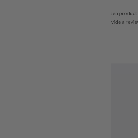
Free Shipping
Pair text with an image to focus on your chosen product,
Add details on availability, style, or even provide a revie