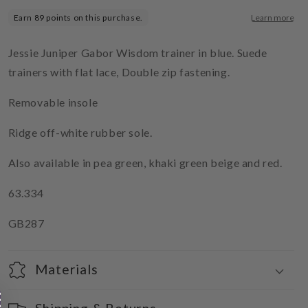
Jessie Juniper Gabor Wisdom trainer in blue. Suede
trainers with flat lace, Double zip fastening.
Removable insole
Ridge off-white rubber sole.
Also available in pea green, khaki green beige and red.
63.334
GB287
Materials