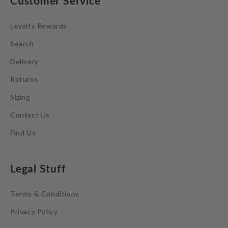
Customer Service
Loyalty Rewards
Search
Delivery
Returns
Sizing
Contact Us
Find Us
Legal Stuff
Terms & Conditions
Privacy Policy