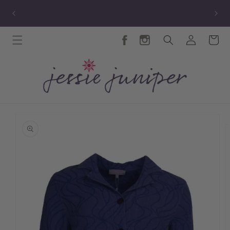
Skip to
TY
New Autumn Collection
content
Log
Cart
in
Skip to
product
information