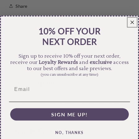
Share
10% OFF YOUR
NEXT ORDER
Sign up to receive 10% off your next order,
receive our
Loyalty Rewards
and
exclusive
access
to our best offers and sale previews.
(you can unsubscribe at any time)
Free Shipping
Pair text with an image to focus on your chosen
product, collection, or blog post. Add details on
availability, style, or even provide a review.
SIGN ME UP!
Hassle-Free Exchanges
NO, THANKS