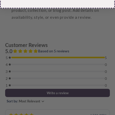
Pair text with an image to focus on your chosen
product, collection, or blog post. Add details on
availability, style, or even provide a review.