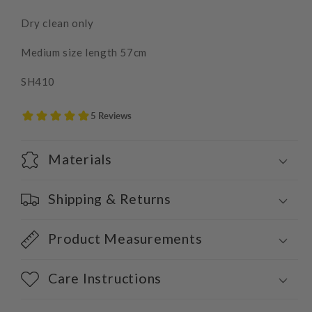
Dry clean only
Medium size length 57cm
SH410
Materials
Shipping & Returns
Product Measurements
Care Instructions