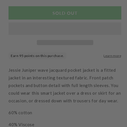
quantity
quantity
for
for
Wave
Wave
SOLD OUT
Jacquard
Jacquard
Pocket
Pocket
Jacket
Jacket
Purple
Purple
Jessie Juniper wave jacquard pocket jacket is a fitted
jacket in an interesting textured fabric. Front patch
pockets and button detail with full length sleeves. You
could wear this smart jacket over a dress or skirt for an
occasion, or dressed down with trousers for day wear.
60% cotton
40% Viscose