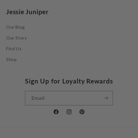
Jessie Juniper
Our Blog
Our Story
Find Us
Shop
Sign Up for Loyalty Rewards
Email
Facebook
Instagram
Pinterest