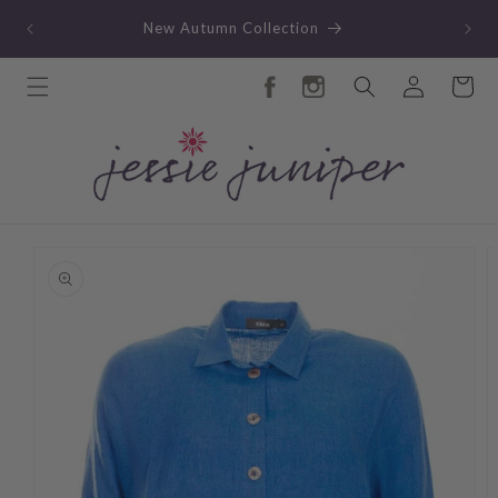
Skip to
TY
New Autumn Collection
content
Log
Cart
in
Skip to
product
information