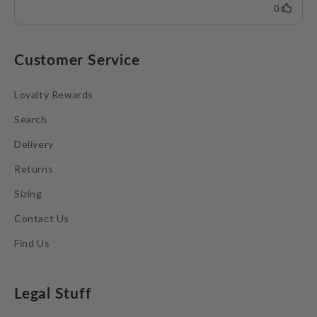
Customer Service
Loyalty Rewards
Search
Delivery
Returns
Sizing
Contact Us
Find Us
Legal Stuff