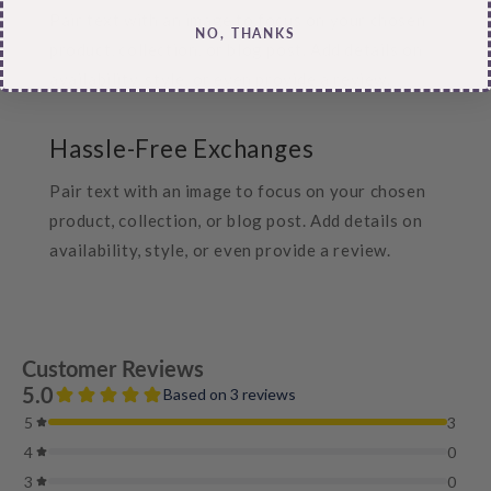
Pair text with an image to focus on your chosen
NO, THANKS
product, collection, or blog post. Add details on
availability, style, or even provide a review.
Hassle-Free Exchanges
Pair text with an image to focus on your chosen
product, collection, or blog post. Add details on
availability, style, or even provide a review.