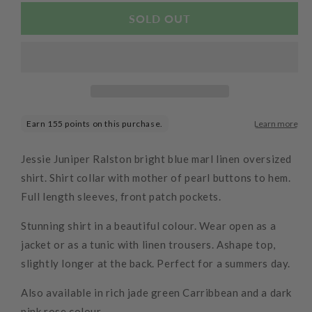
for
for
Wally
Wally
SOLD OUT
Shirt
Shirt
Linen
Linen
Ocean
Ocean
Jessie Juniper Ralston bright blue marl linen oversized
shirt. Shirt collar with mother of pearl buttons to hem.
Full length sleeves, front patch pockets.
Stunning shirt in a beautiful colour. Wear open as a
jacket or as a tunic with linen trousers. Ashape top,
slightly longer at the back. Perfect for a summers day.
Also available in rich jade green Carribbean and a dark
pink rose colour.