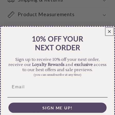
Product Measurements
Care Instructions
10% OFF YOUR
NEXT ORDER
Share
Sign up to receive 10% off your next order,
receive our
Loyalty Rewards
and
exclusive
access
to our best offers and sale previews.
(you can unsubscribe at any time)
SIGN ME UP!
Free Shipping