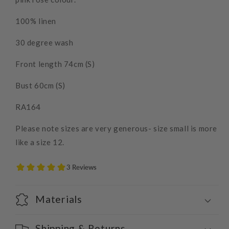
100% linen
30 degree wash
Front length 74cm (S)
Bust 60cm (S)
RA164
Please note sizes are very generous- size small is more
like a size 12.
Materials
Shipping & Returns