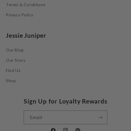
Terms & Conditions
Privacy Policy
Jessie Juniper
Our Blog
Our Story
Find Us
Shop
Sign Up for Loyalty Rewards
Email