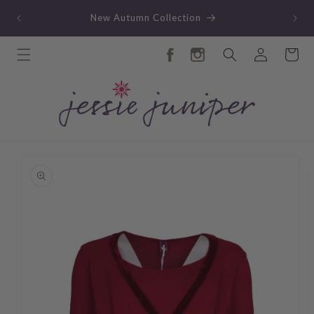
Skip to
TY
New Autumn Collection
content
Log
Cart
in
Skip to
product
information