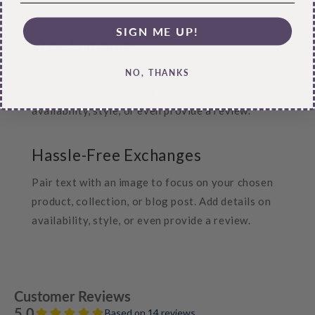
SIGN ME UP!
Free Shipping
Pair text with an image to focus on your chosen
NO, THANKS
product, collection, or blog post. Add details on
availability, style, or even provide a review.
Hassle-Free Exchanges
Pair text with an image to focus on your chosen
product, collection, or blog post. Add details on
availability, style, or even provide a review.