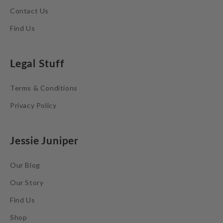
Contact Us
Find Us
Legal Stuff
Terms & Conditions
Privacy Policy
Jessie Juniper
Our Blog
Our Story
Find Us
Shop