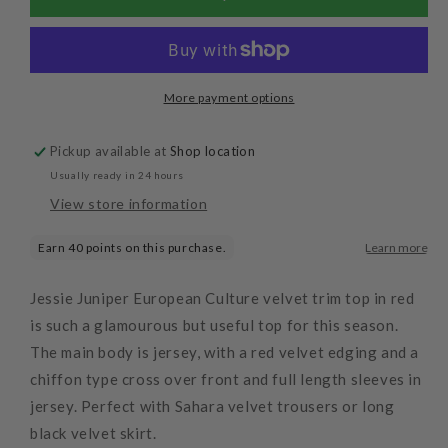
Trip
Trip
Top
Top
Red
Red
More payment options
Pickup available at
Shop location
Usually ready in 24 hours
View store information
Jessie Juniper European Culture velvet trim top in red
is such a glamourous but useful top for this season.
The main body is jersey, with a red velvet edging and a
chiffon type cross over front and full length sleeves in
jersey. Perfect with Sahara velvet trousers or long
black velvet skirt.