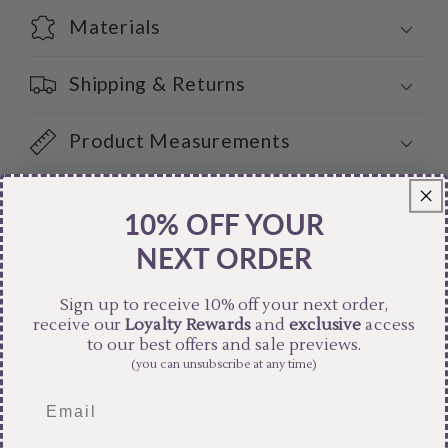
Materials
Shipping & Returns
Product Measurements
Care Instructions
10% OFF YOUR
NEXT ORDER
Share
Sign up to receive 10% off your next order,
receive our
Loyalty Rewards
and
exclusive
access
to our best offers and sale previews.
(you can unsubscribe at any time)