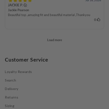
Customer Service
Loyalty Rewards
Search
Delivery
Returns
Sizing