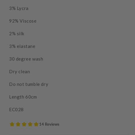
3% Lycra
92% Viscose
2% silk
3% elastane
30 degree wash
Dry clean
Do not tumble dry
Length 60cm
EC028