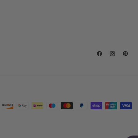
Facebook
Instagram
Pintere