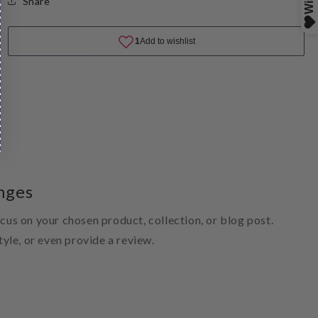
Share
nges
ocus on your chosen product, collection, or blog post.
style, or even provide a review.