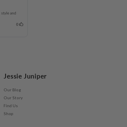
Jessie Juniper
Our Blog
Our Story
Find Us
Shop