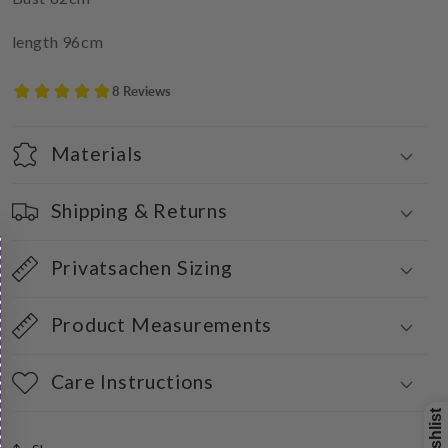
length 96cm
Materials
Shipping & Returns
Privatsachen Sizing
Product Measurements
Care Instructions