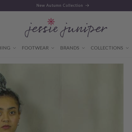
New Autumn Collection
HING
FOOTWEAR
BRANDS
COLLECTIONS