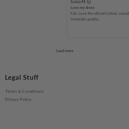
Legal Stuff
Terms & Conditions
Privacy Policy