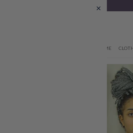
Skip to
content
01434 633622
HOME
CLOT
Skip to
product
information