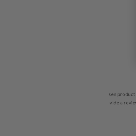
Free Shipping
Pair text with an image to focus on your chosen product,
Add details on availability, style, or even provide a revie