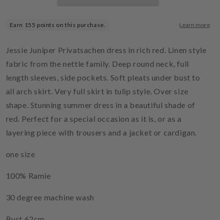
Jessie Juniper Privatsachen dress in rich red. Linen style
fabric from the nettle family. Deep round neck, full
length sleeves, side pockets. Soft pleats under bust to
all arch skirt. Very full skirt in tulip style. Over size
shape. Stunning summer dress in a beautiful shade of
red. Perfect for a special occasion as it is, or as a
layering piece with trousers and a jacket or cardigan.
one size
100% Ramie
30 degree machine wash
Bust 62cm