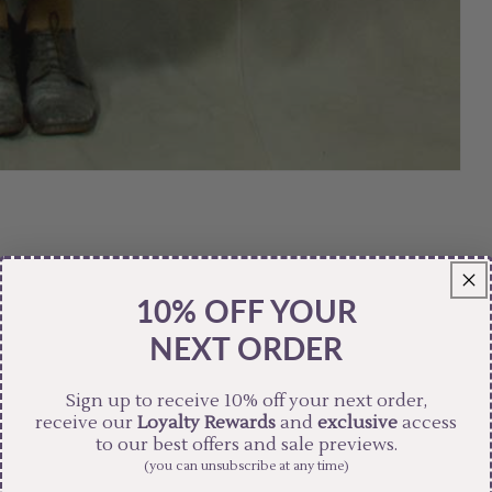
10% OFF YOUR
NEXT ORDER
Sign up to receive 10% off your next order,
receive our
Loyalty Rewards
and
exclusive
access
to our best offers and sale previews.
(you can unsubscribe at any time)