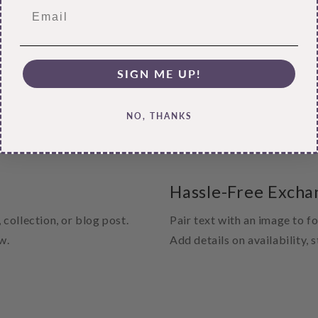
SIGN ME UP!
NO, THANKS
Hassle-Free Excha
 collection, or blog post.
Pair text with an image to f
w.
Add details on availability, 