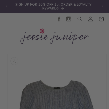
Skip to
New Autumn Collection
content
Log
Cart
in
Skip to
product
information