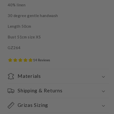
40% linen
30 degree gentle handwash
Length 50cm
Bust 51cm size XS
GZ264
Materials
Shipping & Returns
Grizas Sizing