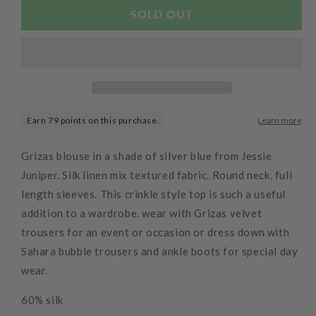
Silver
Silver
SOLD OUT
52222
52222
Blouse
Blouse
Grizas blouse in a shade of silver blue from Jessie
Juniper. Silk linen mix textured fabric. Round neck, full
length sleeves. This crinkle style top is such a useful
addition to a wardrobe. wear with Grizas velvet
trousers for an event or occasion or dress down with
Sahara bubble trousers and ankle boots for special day
wear.
60% silk