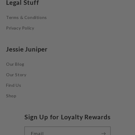
Legal Stuff
Terms & Conditions
Privacy Policy
Jessie Juniper
Our Blog
Our Story
Find Us
Shop
Sign Up for Loyalty Rewards
Email