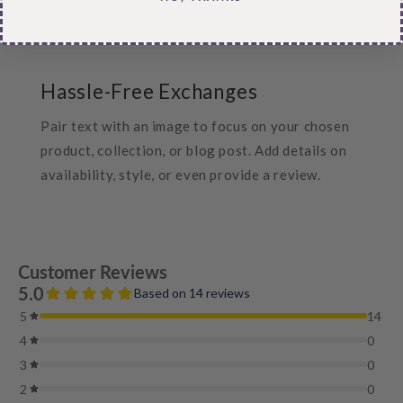
product, collection, or blog post. Add details on
availability, style, or even provide a review.
Hassle-Free Exchanges
Pair text with an image to focus on your chosen
product, collection, or blog post. Add details on
availability, style, or even provide a review.