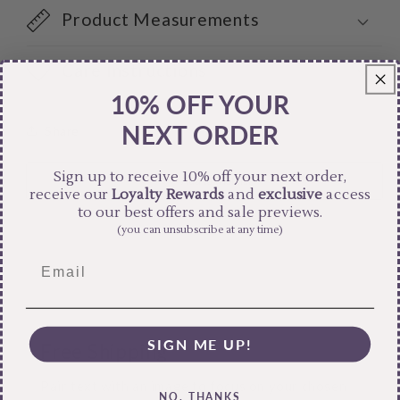
Product Measurements
Care Instructions
10% OFF YOUR
NEXT ORDER
Share
Sign up to receive 10% off your next order,
receive our
Loyalty Rewards
and
exclusive
access
to our best offers and sale previews.
(you can unsubscribe at any time)
SIGN ME UP!
Free Shipping
Pair text with an image to focus on your chosen
NO, THANKS