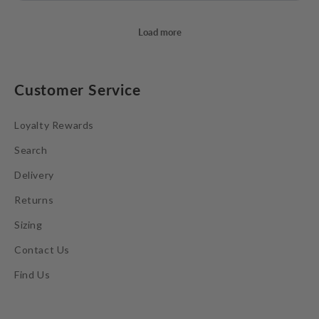
Customer Service
Loyalty Rewards
Search
Delivery
Returns
Sizing
Contact Us
Find Us