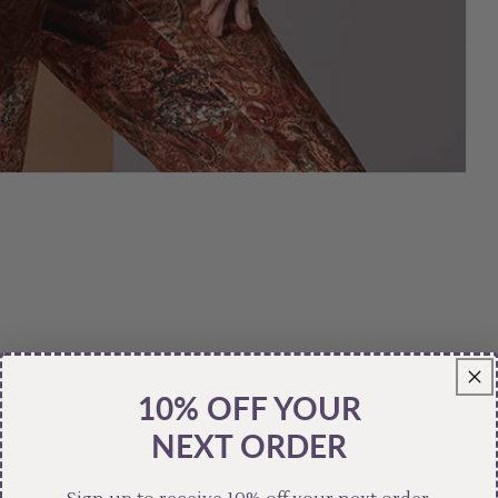
10% OFF YOUR
NEXT ORDER