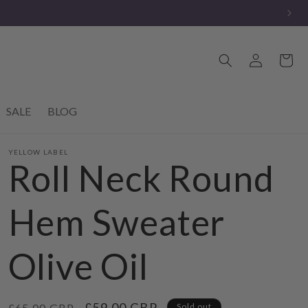
Log
Cart
in
SALE
BLOG
YELLOW LABEL
Roll Neck Round
Hem Sweater
Olive Oil
Regular
Sale
£59.00 GBP
£65.00 GBP
Sold out