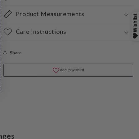
Product Measurements
Care Instructions
Share
nges