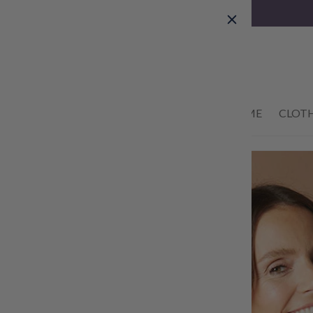
Skip to
content
01434 633622
HOME
CLOT
Skip to
product
information