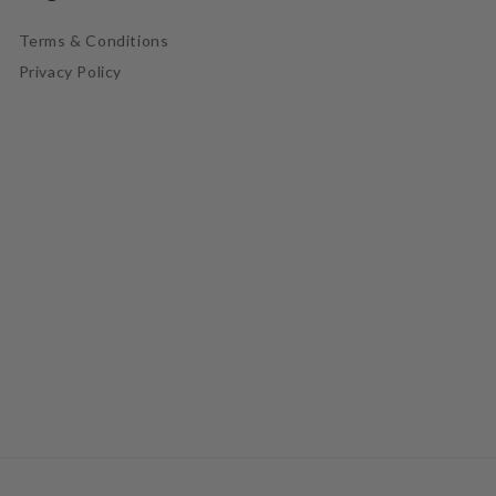
Terms & Conditions
Privacy Policy