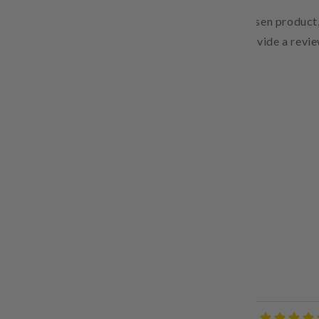
Pair text with an image to focus on your chosen product,
Add details on availability, style, or even provide a revie