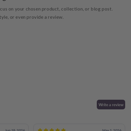
ocus on your chosen product, collection, or blog post.
style, or even provide a review.