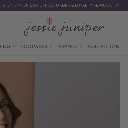
SIGN UP FOR 10% OFF 1st ORDER & LOYALTY REWARDS
HING
FOOTWEAR
BRANDS
COLLECTIONS