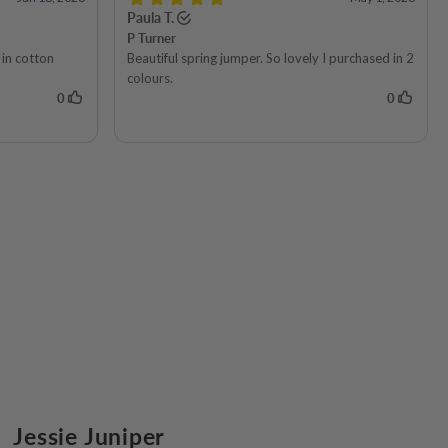
Jessie Juniper