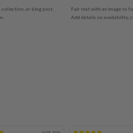
 collection, or blog post.
Pair text with an image to f
w.
Add details on availability, 