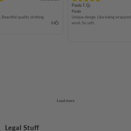
Legal Stuff