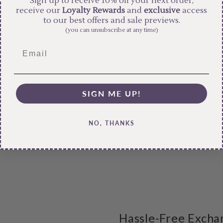
Sign up to receive 10% off your next order,
receive our
Loyalty Rewards
and
exclusive
access
to our best offers and sale previews.
(you can unsubscribe at any time)
SIGN ME UP!
NO, THANKS
Hassle-Free Excha