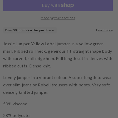
Round
Round
Hem
Hem
Sweater
Sweater
Olive
Olive
More payment options
Oil
Oil
Jessie Juniper Yellow Label jumper in a yellow green
marl. Ribbed roll neck, generous fit, straight shape body
with curved, roll edge hem. Full length set in sleeves with
ribbed cuffs. Dense knit.
Lovely jumper in a vibrant colour. A super length to wear
over slim jeans or Robell trousers with boots. Very soft
densely knitted jumper.
50% viscose
28% polyester