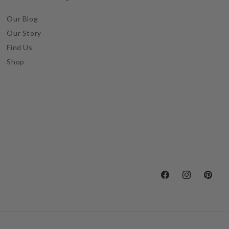
Our Blog
Our Story
Find Us
Shop
Facebook
Instagram
Pintere