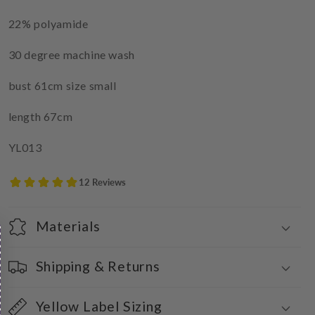
22% polyamide
30 degree machine wash
bust 61cm size small
length 67cm
YL013
Materials
Shipping & Returns
Yellow Label Sizing