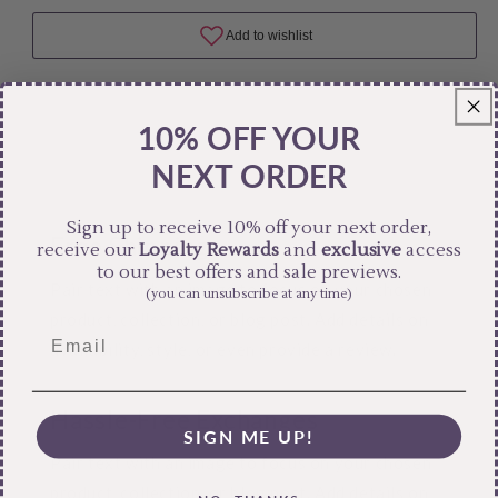
10% OFF YOUR
NEXT ORDER
Sign up to receive 10% off your next order,
Free Shipping
receive our
Loyalty Rewards
and
exclusive
access
to our best offers and sale previews.
Pair text with an image to focus on your chosen
(you can unsubscribe at any time)
product, collection, or blog post. Add details on
availability, style, or even provide a review.
Hassle-Free Exchanges
SIGN ME UP!
Pair text with an image to focus on your chosen
product, collection, or blog post. Add details on