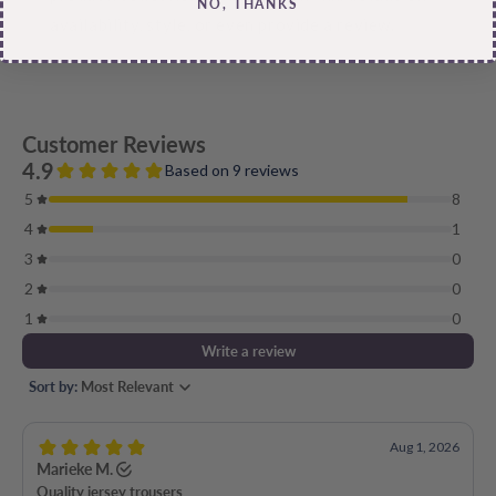
NO, THANKS
availability, style, or even provide a review.