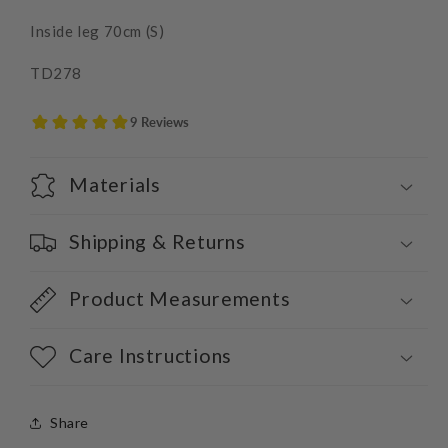
Inside leg 70cm (S)
TD278
Materials
Shipping & Returns
Product Measurements
Care Instructions
Share