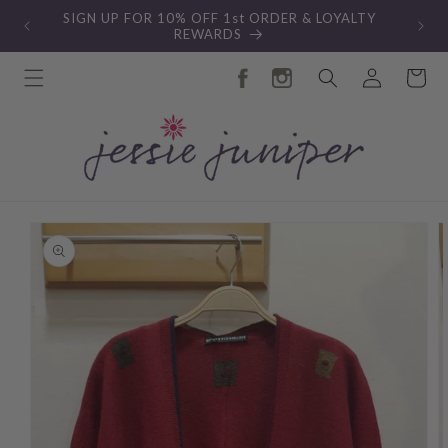
Skip to
SIGN UP FOR 10% OFF 1st ORDER & LOYALTY
content
REWARDS
Log
Cart
in
Skip to
product
information