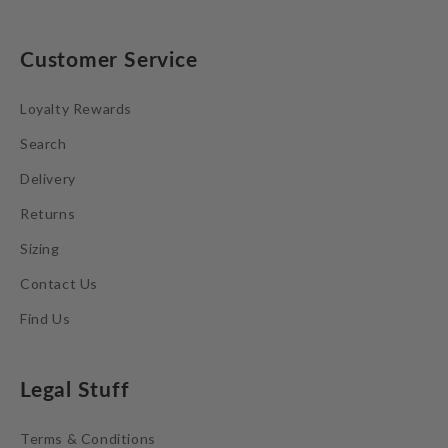
Customer Service
Loyalty Rewards
Search
Delivery
Returns
Sizing
Contact Us
Find Us
Legal Stuff
Terms & Conditions