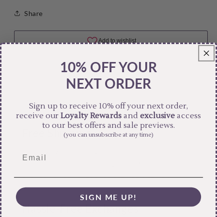
Share
10% OFF YOUR
NEXT ORDER
Sign up to receive 10% off your next order,
receive our
Loyalty Rewards
and
exclusive
access
to our best offers and sale previews.
Free Shipping
(you can unsubscribe at any time)
Pair text with an image to focus on your chosen
product, collection, or blog post. Add details on
availability, style, or even provide a review.
SIGN ME UP!
Hassle-Free Exchanges