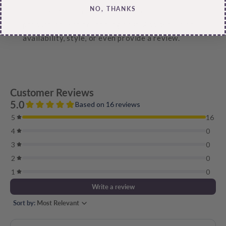
NO, THANKS
Pair text with an image to focus on your chosen
product, collection, or blog post. Add details on
availability, style, or even provide a review.