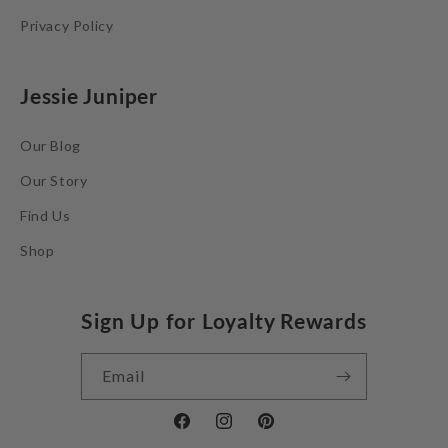
Privacy Policy
Jessie Juniper
Our Blog
Our Story
Find Us
Shop
Sign Up for Loyalty Rewards
Email
Facebook
Instagram
Pinterest