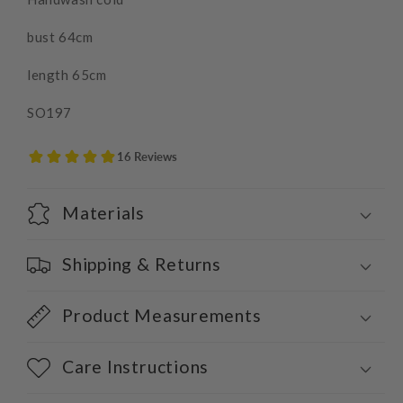
bust 64cm
length 65cm
SO197
Materials
Shipping & Returns
Product Measurements
Care Instructions