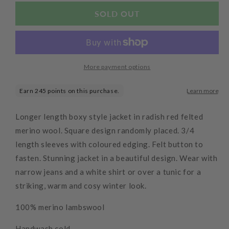
for
for
Radish
Radish
SOLD OUT
Long
Long
Squared
Squared
Up
Up
Jacket
Jacket
More payment options
Longer length boxy style jacket in radish red felted
merino wool. Square design randomly placed. 3/4
length sleeves with coloured edging. Felt button to
fasten. Stunning jacket in a beautiful design. Wear with
narrow jeans and a white shirt or over a tunic for a
striking, warm and cosy winter look.
100% merino lambswool
Handwash cold