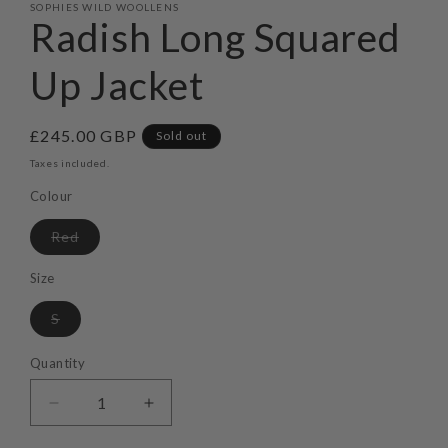
SOPHIES WILD WOOLLENS
Radish Long Squared
Up Jacket
Regular
£245.00 GBP
Sold out
price
Taxes included.
Colour
Variant
Red
sold
out
or
Size
unavailable
Variant
S
sold
out
or
Quantity
unavailable
Decrease
Increase
quantity
quantity