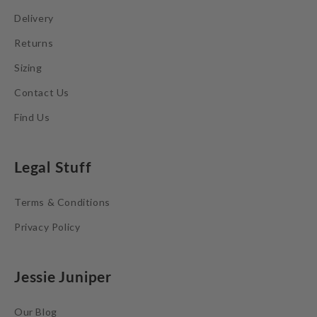
Delivery
Returns
Sizing
Contact Us
Find Us
Legal Stuff
Terms & Conditions
Privacy Policy
Jessie Juniper
Our Blog