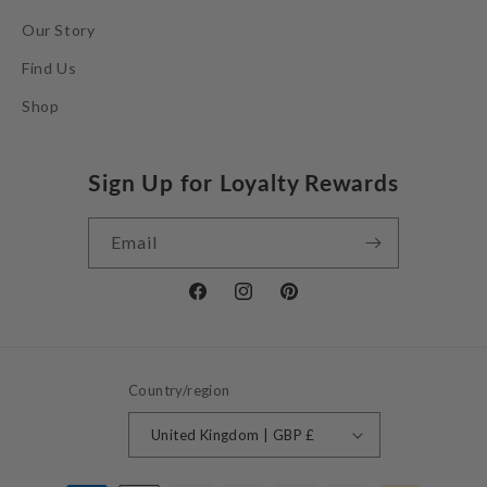
Our Story
Find Us
Shop
Sign Up for Loyalty Rewards
Email
Facebook
Instagram
Pinterest
Country/region
United Kingdom | GBP £