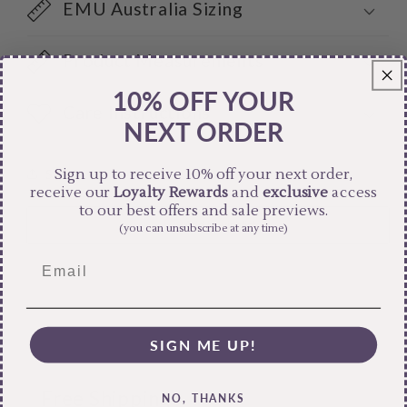
EMU Australia Sizing
Product Measurements
10% OFF YOUR
Care Instructions
NEXT ORDER
Sign up to receive 10% off your next order,
Share
receive our
Loyalty Rewards
and
exclusive
access
to our best offers and sale previews.
(you can unsubscribe at any time)
SIGN ME UP!
Free Shipping
NO, THANKS