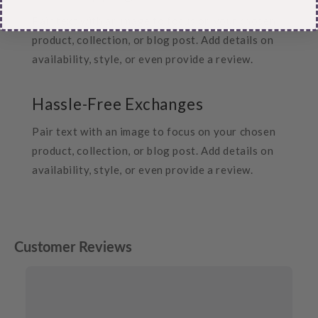
Pair text with an image to focus on your chosen
product, collection, or blog post. Add details on
availability, style, or even provide a review.
Hassle-Free Exchanges
Pair text with an image to focus on your chosen
product, collection, or blog post. Add details on
availability, style, or even provide a review.