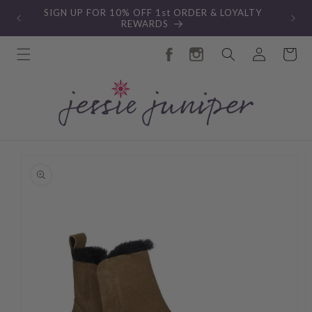
Skip to
SIGN UP FOR 10% OFF 1st ORDER & LOYALTY
content
REWARDS
Log
Cart
in
Skip to
product
information