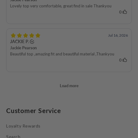
Customer Service
Loyalty Rewards
Search