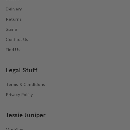
Delivery
Returns
Sizing
Contact Us
Find Us
Legal Stuff
Terms & Conditions
Privacy Policy
Jessie Juniper
Our Blog