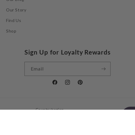
Our Story
Find Us
Shop
Sign Up for Loyalty Rewards
Email
Facebook
Instagram
Pinterest
Country/region
United Kingdom | GBP £