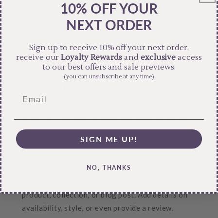
10% OFF YOUR
NEXT ORDER
Sign up to receive 10% off your next order,
receive our
Loyalty Rewards
and
exclusive
access
to our best offers and sale previews.
(you can unsubscribe at any time)
Free Shipping
Pair text with an image to focus on your chosen
product, collection, or blog post. Add details on
availability, style, or even provide a review.
SIGN ME UP!
Hassle-Free Exchanges
NO, THANKS
Pair text with an image to focus on your chosen
product, collection, or blog post. Add details on
availability, style, or even provide a review.