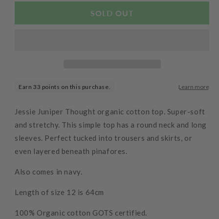
for
for
Organic
Organic
SOLD OUT
Long
Long
Sleeve
Sleeve
Top
Top
Atlantic
Atlantic
Jessie Juniper Thought organic cotton top. Super-soft
and stretchy. This simple top has a round neck and long
sleeves. Perfect tucked into trousers and skirts, or
even layered beneath pinafores.
Also comes in navy.
Length of size 12 is 64cm
100% Organic cotton GOTS certified.