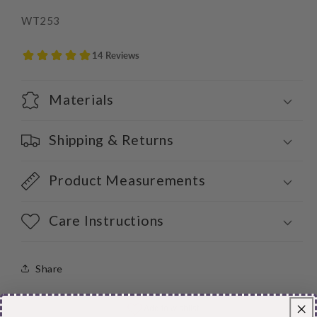
WT253
Materials
Shipping & Returns
Product Measurements
Care Instructions
Share