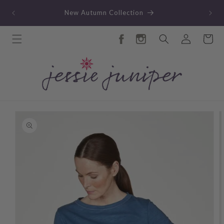
Skip to
TY
New Autumn Collection
content
Log
Cart
in
Skip to
product
information