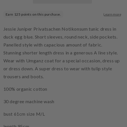
Jessie Juniper Privatsachen Notikonsum tunic dress in
duck egg blue. Short sleeves, round neck, side pockets.
Panelled style with capacious amount of fabric.
Stunning shorter length dress in a generous A line style.
Wear with Umganz coat for a special occasion, dress up
or dress down. A super dress to wear with tulip style
trousers and boots.
100% organic cotton
30 degree machine wash
bust 61cm size M/L
length 95cm