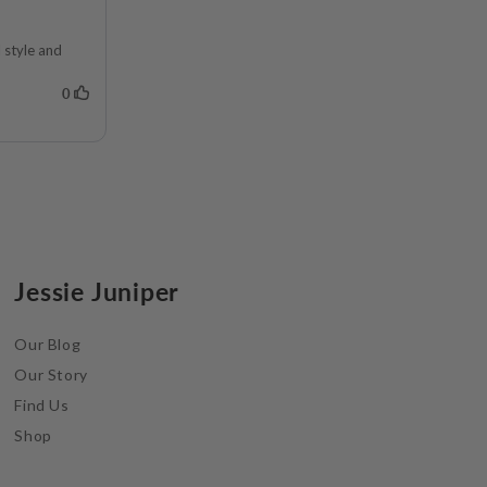
Jessie Juniper
Our Blog
Our Story
Find Us
Shop