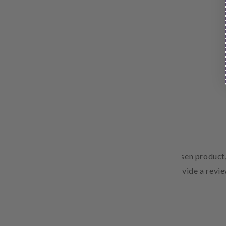
Free Shipping
Pair text with an image to focus on your chosen product,
Add details on availability, style, or even provide a revie