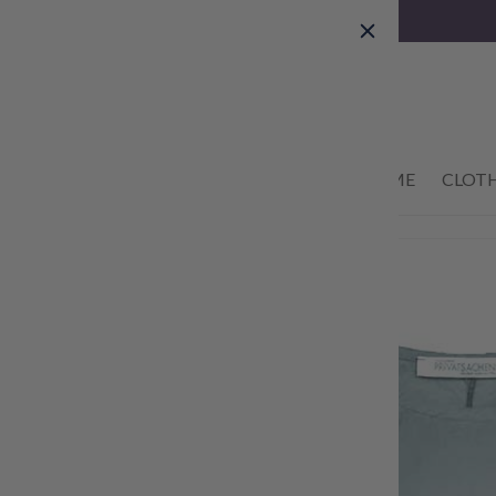
Skip to
content
01434 633622
HOME
CLOT
Skip to
product
information