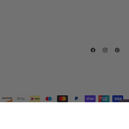
Facebook
Instagram
Pintere