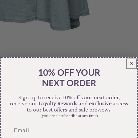
10% OFF YOUR
NEXT ORDER
Sign up to receive 10% off your next order,
receive our
Loyalty Rewards
and
exclusive
access
to our best offers and sale previews.
(you can unsubscribe at any time)