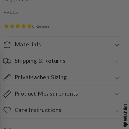
PV015
Materials
Shipping & Returns
Privatsachen Sizing
Product Measurements
Care Instructions