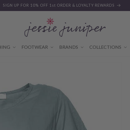
SIGN UP FOR 10% OFF 1st ORDER & LOYALTY REWARDS
HING
FOOTWEAR
BRANDS
COLLECTIONS