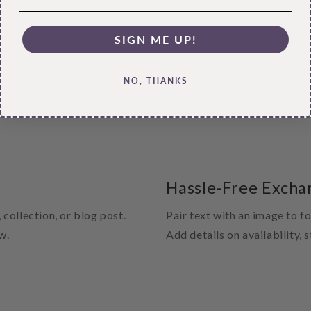
SIGN ME UP!
NO, THANKS
Hassle-Free Excha
 collection, or blog post.
Pair text with an image to f
w.
Add details on availability, 