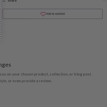
Share
nges
ocus on your chosen product, collection, or blog post.
style, or even provide a review.