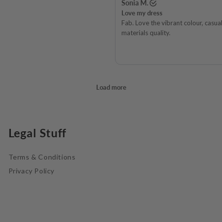
Legal Stuff
Terms & Conditions
Privacy Policy