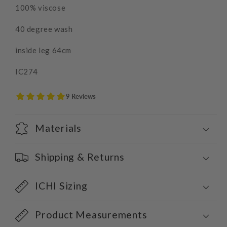
100% viscose
40 degree wash
inside leg 64cm
IC274
Materials
Shipping & Returns
ICHI Sizing
Product Measurements