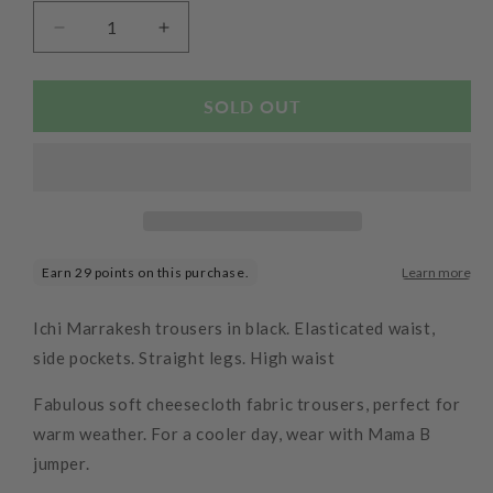
Decrease
Increase
quantity
quantity
for
for
Marrakech
Marrakech
SOLD OUT
Pants
Pants
Black
Black
Ichi Marrakesh trousers in black. Elasticated waist,
side pockets. Straight legs. High waist
Fabulous soft cheesecloth fabric trousers, perfect for
warm weather. For a cooler day, wear with Mama B
jumper.