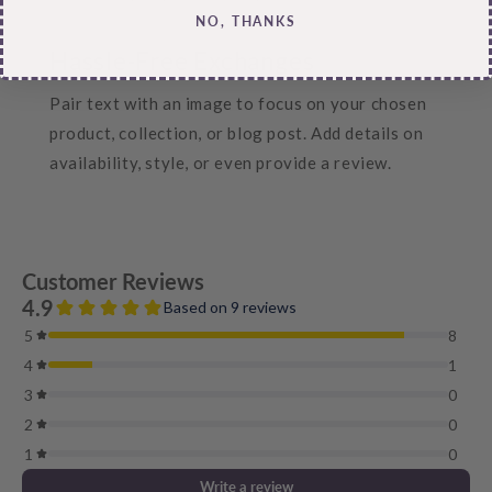
NO, THANKS
Hassle-Free Exchanges
Pair text with an image to focus on your chosen
product, collection, or blog post. Add details on
availability, style, or even provide a review.