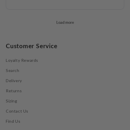
Customer Service
Loyalty Rewards
Search
Delivery
Returns
Sizing
Contact Us
Find Us