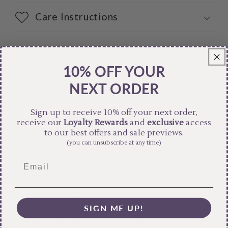
Care Instructions
Share
10% OFF YOUR
NEXT ORDER
Sign up to receive 10% off your next order,
receive our
Loyalty Rewards
and
exclusive
access
to our best offers and sale previews.
(you can unsubscribe at any time)
Free Shipping
Pair text with an image to focus on your chosen
SIGN ME UP!
product, collection, or blog post. Add details on
availability, style, or even provide a review.