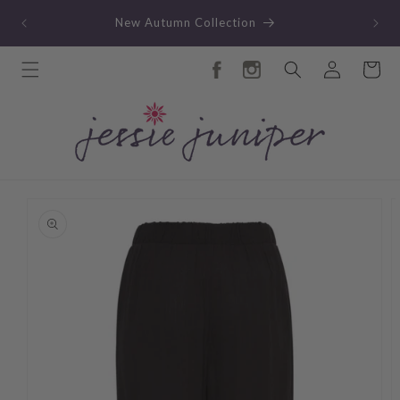
Skip to
TY
New Autumn Collection
content
Log
Cart
in
Skip to
product
information