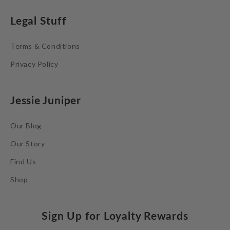
Legal Stuff
Terms & Conditions
Privacy Policy
Jessie Juniper
Our Blog
Our Story
Find Us
Shop
Sign Up for Loyalty Rewards