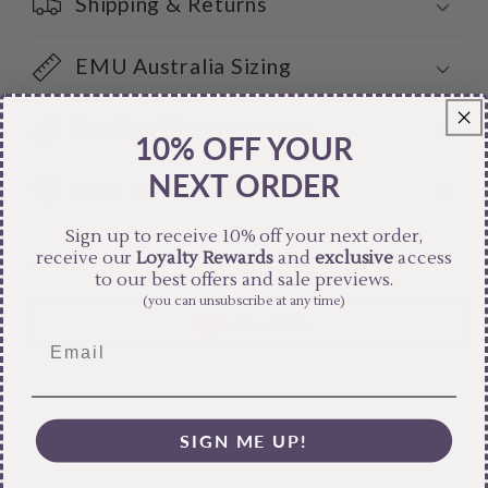
Shipping & Returns
EMU Australia Sizing
Product Measurements
10% OFF YOUR
NEXT ORDER
Care Instructions
Sign up to receive 10% off your next order,
receive our
Loyalty Rewards
and
exclusive
access
Share
to our best offers and sale previews.
(you can unsubscribe at any time)
SIGN ME UP!