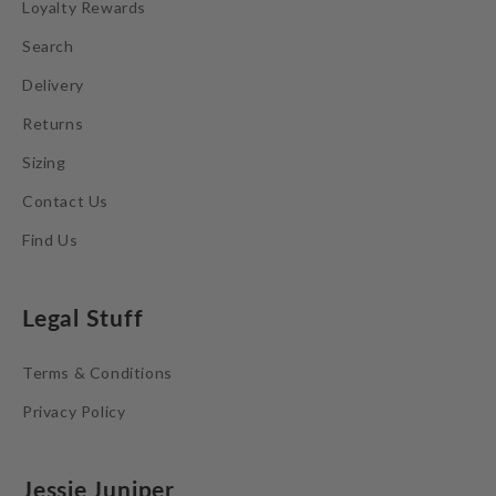
Loyalty Rewards
Search
Delivery
Returns
Sizing
Contact Us
Find Us
Legal Stuff
Terms & Conditions
Privacy Policy
Jessie Juniper