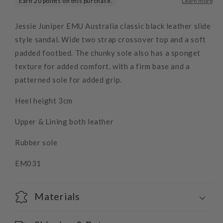
Jessie Juniper EMU Australia classic black leather slide
style sandal. Wide two strap crossover top and a soft
padded footbed. The chunky sole also has a sponget
texture for added comfort. with a firm base and a
patterned sole for added grip.
Heel height 3cm
Upper & Lining both leather
Rubber sole
EM031
Materials