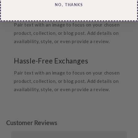
NO, THANKS
Free Shipping
Pair text with an image to focus on your chosen
product, collection, or blog post. Add details on
availability, style, or even provide a review.
Hassle-Free Exchanges
Pair text with an image to focus on your chosen
product, collection, or blog post. Add details on
availability, style, or even provide a review.