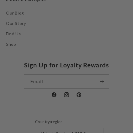
Our Blog
Our Story
Find Us
Shop
Sign Up for Loyalty Rewards
Email
Facebook
Instagram
Pinterest
Country/region