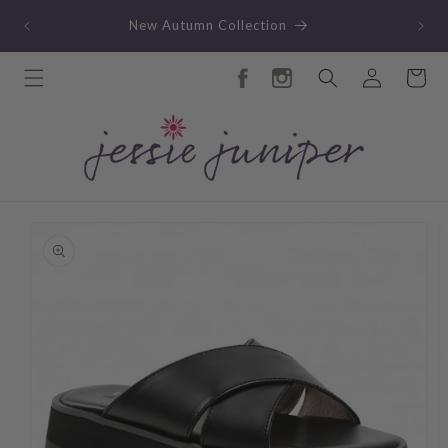
Skip to
TY
New Autumn Collection
content
Log
Cart
in
Skip to
product
information