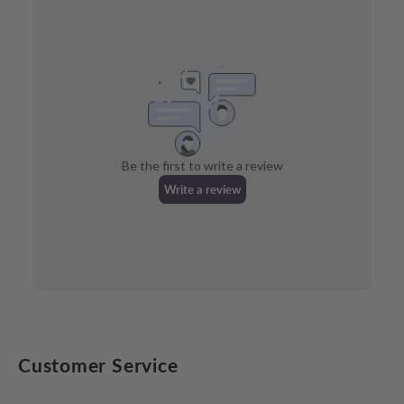
Customer Service