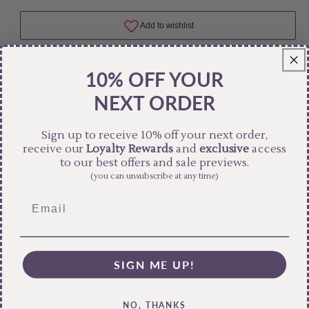
10% OFF YOUR
NEXT ORDER
Sign up to receive 10% off your next order,
receive our
Loyalty Rewards
and
exclusive
access
Free Shipping
to our best offers and sale previews.
(you can unsubscribe at any time)
Pair text with an image to focus on your chosen
product, collection, or blog post. Add details on
availability, style, or even provide a review.
Hassle-Free Exchanges
SIGN ME UP!
Pair text with an image to focus on your chosen
NO, THANKS