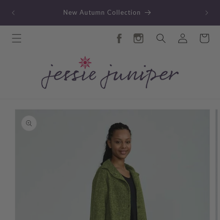
Skip to
TY
New Autumn Collection
content
Log
Cart
in
Skip to
product
information