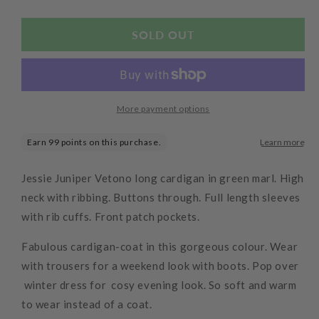
quantity
quantity
for
for
Long
Long
SOLD OUT
Cardigan
Cardigan
Jacket
Jacket
More payment options
Jessie Juniper Vetono long cardigan in green marl. High
neck with ribbing. Buttons through. Full length sleeves
with rib cuffs. Front patch pockets.
Fabulous cardigan-coat in this gorgeous colour. Wear
with trousers for a weekend look with boots. Pop over
winter dress for cosy evening look. So soft and warm
to wear instead of a coat.