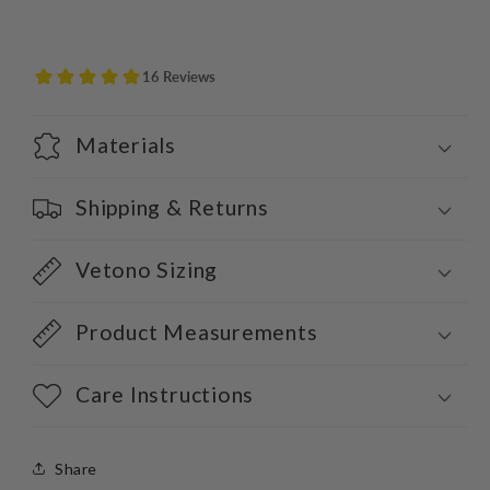
Materials
Shipping & Returns
Vetono Sizing
Product Measurements
Care Instructions
Share