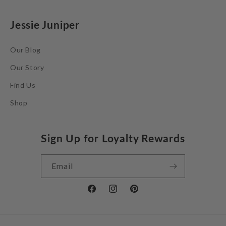
Jessie Juniper
Our Blog
Our Story
Find Us
Shop
Sign Up for Loyalty Rewards
Email
Facebook
Instagram
Pinterest