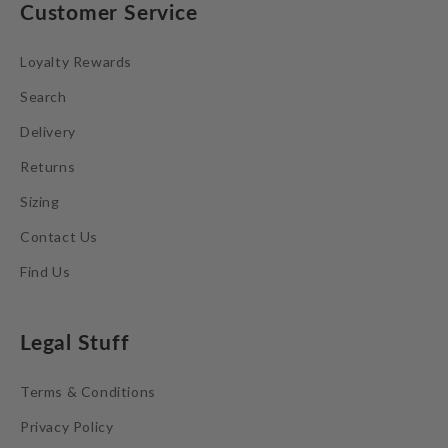
Customer Service
Loyalty Rewards
Search
Delivery
Returns
Sizing
Contact Us
Find Us
Legal Stuff
Terms & Conditions
Privacy Policy