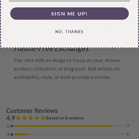
Pair text with an image to focus on your chosen
SIGN ME UP!
product, collection, or blog post. Add details on
availability, style, or even provide a review.
NO, THANKS
Hassle-Free Exchanges
Pair text with an image to focus on your chosen
product, collection, or blog post. Add details on
availability, style, or even provide a review.