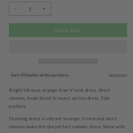
Decrease
Increase
quantity
quantity
for
for
Linen
Linen
SOLD OUT
Panelled
Panelled
Dress
Dress
Hibiscus
Hibiscus
Bright hibiscus orange linen V neck dress. Short
sleeves, Seam detail in layers across dress. Side
pockets.
Stunning dress in vibrant lorange. V neck and short
sleeves make this the perfect summer dress. Wear with