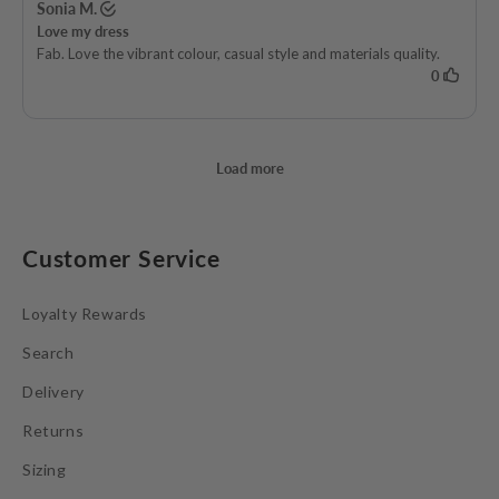
Customer Service
Loyalty Rewards
Search
Delivery
Returns
Sizing