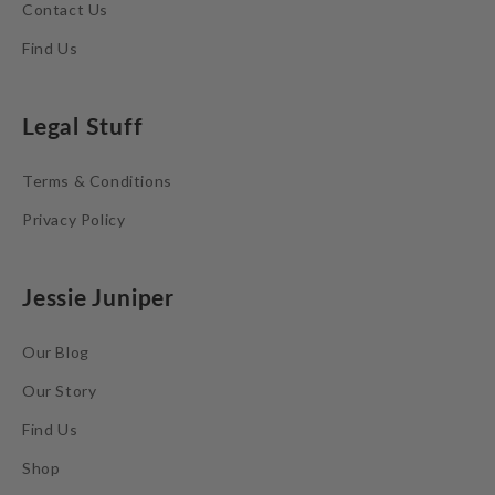
Contact Us
Find Us
Legal Stuff
Terms & Conditions
Privacy Policy
Jessie Juniper
Our Blog
Our Story
Find Us
Shop