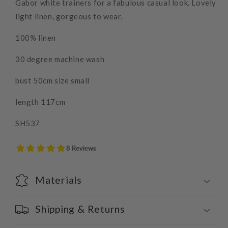
Gabor white trainers for a fabulous casual look. Lovely
light linen, gorgeous to wear.
100% linen
30 degree machine wash
bust 50cm size small
length 117cm
SH537
Materials
Shipping & Returns