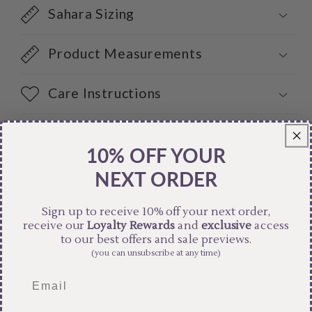
Sahara Sizing
Product Measurements
Care Instructions
Share
10% OFF YOUR
NEXT ORDER
Sign up to receive 10% off your next order,
receive our
Loyalty Rewards
and
exclusive
access
to our best offers and sale previews.
(you can unsubscribe at any time)
Free Shipping