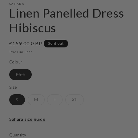
SAHARA
Linen Panelled Dress
Hibiscus
Regular
£159.00 GBP
Sold out
price
Taxes included.
Colour
Variant
Pink
sold
out
or
Size
unavailable
Variant
Variant
Variant
Variant
S
M
L
XL
sold
sold
sold
sold
out
out
out
out
or
or
or
or
unavailable
unavailable
unavailable
unavailable
Sahara size guide
Quantity