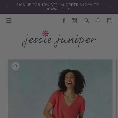
Skip to
SIGN UP FOR 10% OFF 1st ORDER & LOYALTY
content
REWARDS
Log
Cart
in
Skip to
product
information