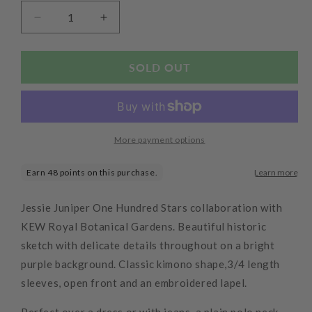
Decrease
Increase
quantity
quantity
for
for
Kew
Kew
SOLD OUT
Magnolia
Magnolia
Kimono
Kimono
Purple
Purple
More payment options
Jessie Juniper One Hundred Stars collaboration with
KEW Royal Botanical Gardens. Beautiful historic
sketch with delicate details throughout on a bright
purple background. Classic kimono shape,3/4 length
sleeves, open front and an embroidered lapel.