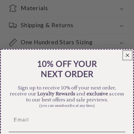
Materials
Shipping & Returns
One Hundred Stars Sizing
Product Measurements
10% OFF YOUR
NEXT ORDER
Care Instructions
Sign up to receive 10% off your next order,
receive our
Loyalty Rewards
and
exclusive
access
Share
to our best offers and sale previews.
(you can unsubscribe at any time)