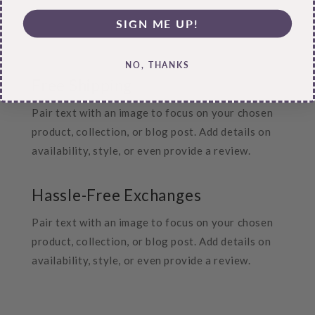
SIGN ME UP!
NO, THANKS
Free Shipping
Pair text with an image to focus on your chosen
product, collection, or blog post. Add details on
availability, style, or even provide a review.
Hassle-Free Exchanges
Pair text with an image to focus on your chosen
product, collection, or blog post. Add details on
availability, style, or even provide a review.