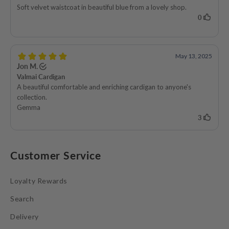
Customer Service
Loyalty Rewards
Search
Delivery