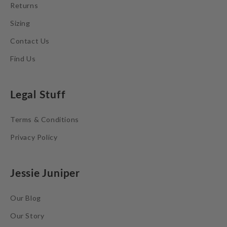
Returns
Sizing
Contact Us
Find Us
Legal Stuff
Terms & Conditions
Privacy Policy
Jessie Juniper
Our Blog
Our Story