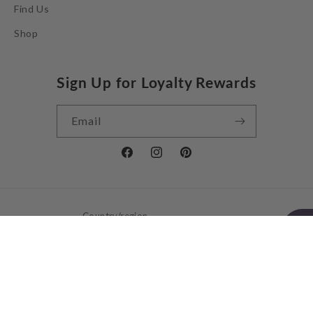
Find Us
Shop
Sign Up for Loyalty Rewards
Email
Facebook
Instagram
Pinterest
Country/region
United Kingdom | GBP £
Payment
methods