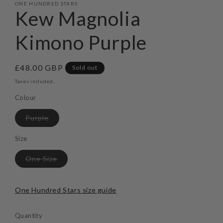
ONE HUNDRED STARS
Kew Magnolia
Kimono Purple
Regular
£48.00 GBP
Sold out
price
Taxes included.
Colour
Variant
Purple
sold
out
or
Size
unavailable
Variant
One Size
sold
out
or
unavailable
One Hundred Stars size guide
Quantity