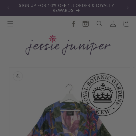
Skip to
SIGN UP FOR 10% OFF 1st ORDER & LOYALTY
content
REWARDS
Log
Cart
in
Skip to
product
information