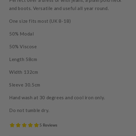
Perfect over a dress or with jeans, a plain polo neck
and boots. Versatile and useful all year round.
One size fits most (UK 8-18)
50% Modal
50% Viscose
Length 58cm
Width 132cm
Sleeve 30.5cm
Hand wash at 30 degrees and cool iron only.
Do not tumble dry.