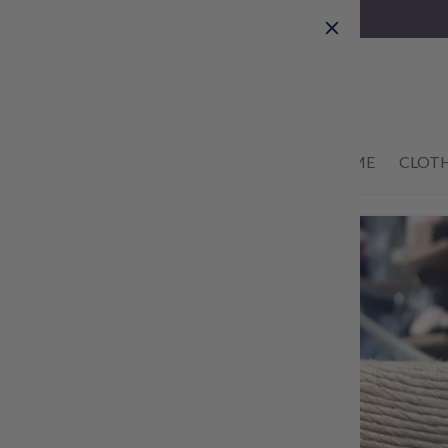
Skip to
content
01434 633622
HOME
CLOT
Skip to
product
information