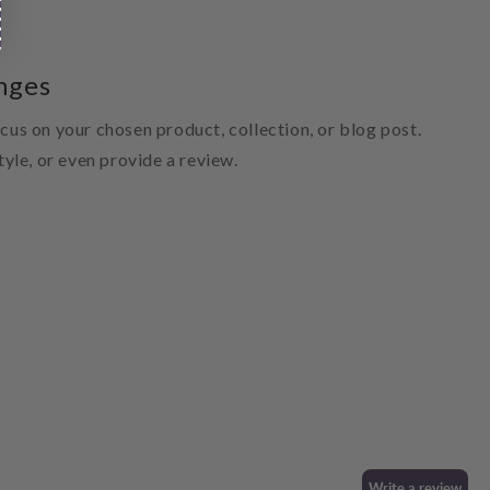
nges
ocus on your chosen product, collection, or blog post.
style, or even provide a review.