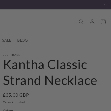
Log
Cart
in
SALE
BLOG
JUST TRADE
Kantha Classic
Strand Necklace
Regular
£35.00 GBP
price
Taxes included.
Colour