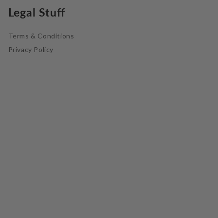
Legal Stuff
Terms & Conditions
Privacy Policy