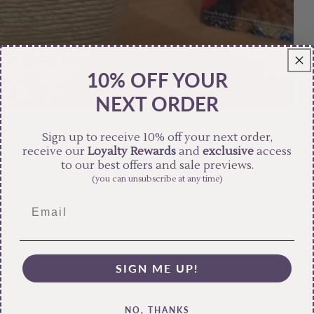
10% OFF YOUR
NEXT ORDER
Sign up to receive 10% off your next order,
receive our
Loyalty Rewards
and
exclusive
access
to our best offers and sale previews.
(you can unsubscribe at any time)
SIGN ME UP!
NO, THANKS