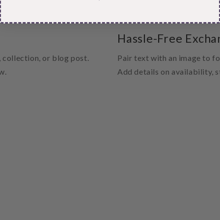
Hassle-Free Excha
 collection, or blog post.
Pair text with an image to f
w.
Add details on availability, 