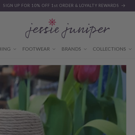
SIGN UP FOR 10% OFF 1st ORDER & LOYALTY REWARDS
HING
FOOTWEAR
BRANDS
COLLECTIONS