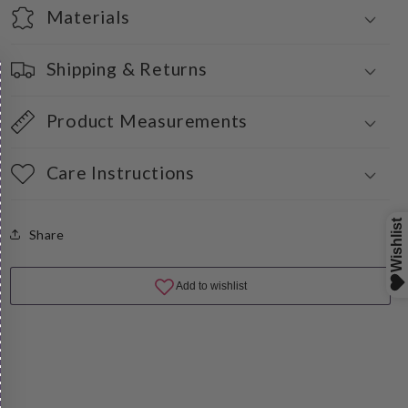
Materials
Shipping & Returns
Product Measurements
Care Instructions
Share