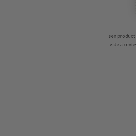
Free Shipping
Pair text with an image to focus on your chosen product,
Add details on availability, style, or even provide a revie