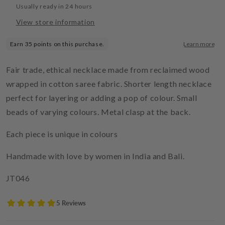
Usually ready in 24 hours
View store information
Fair trade, ethical necklace made from reclaimed wood
wrapped in cotton saree fabric. Shorter length necklace
perfect for layering or adding a pop of colour. Small
beads of varying colours. Metal clasp at the back.
Each piece is unique in colours
Handmade with love by women in India and Bali.
JT046