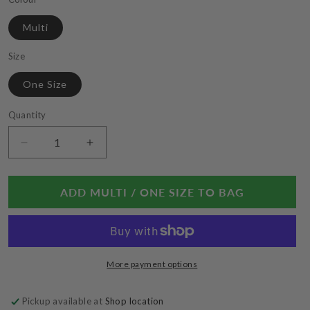
Multi
Size
One Size
Quantity
Decrease
Increase
quantity
quantity
for
for
Kantha
Kantha
ADD MULTI / ONE SIZE TO BAG
Classic
Classic
Strand
Strand
Necklace
Necklace
More payment options
Pickup available at
Shop location