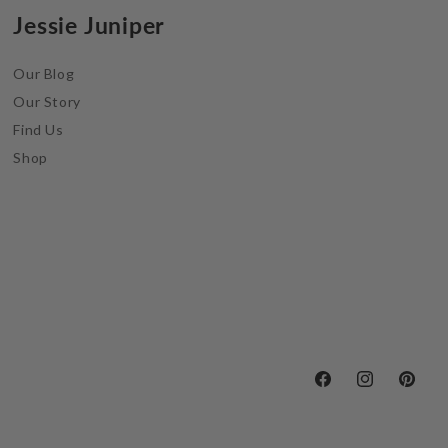
Jessie Juniper
Our Blog
Our Story
Find Us
Shop
Facebook
Instagram
Pintere