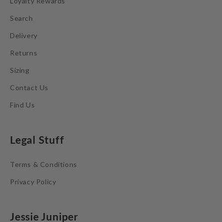
Loyalty Rewards
Search
Delivery
Returns
Sizing
Contact Us
Find Us
Legal Stuff
Terms & Conditions
Privacy Policy
Jessie Juniper