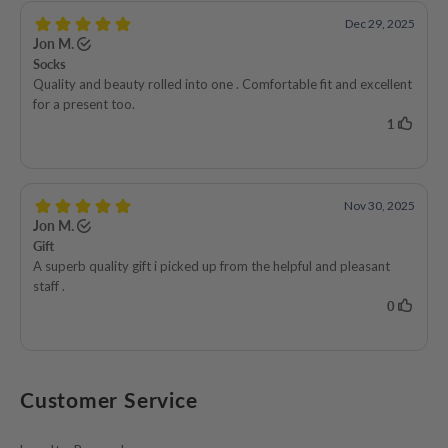
Customer Service