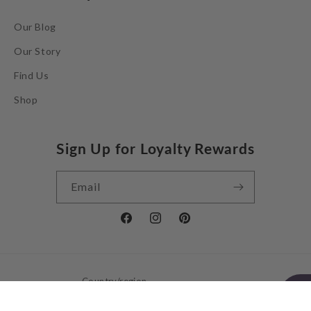
Our Blog
Our Story
Find Us
Shop
Sign Up for Loyalty Rewards
Email
Facebook
Instagram
Pinterest
Country/region
United Kingdom | GBP £