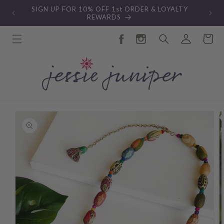
Skip to
SIGN UP FOR 10% OFF 1st ORDER & LOYALTY
content
REWARDS
Log
Cart
in
Skip to
product
information