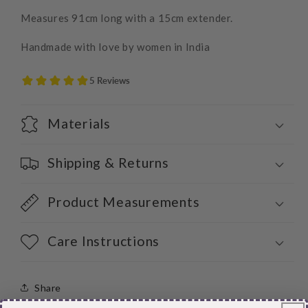
Measures 91cm long with a 15cm extender.
Handmade with love by women in India
Materials
Shipping & Returns
Product Measurements
Care Instructions
Share