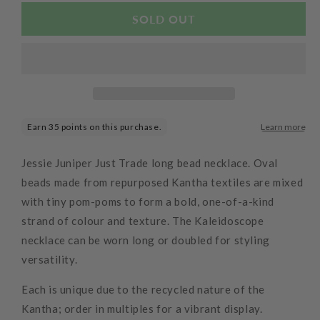
for
for
Kaleidascope
Kaleidascope
SOLD OUT
Kantha
Kantha
Necklace
Necklace
Jessie Juniper Just Trade long bead necklace. Oval
beads made from repurposed Kantha textiles are mixed
with tiny pom-poms to form a bold, one-of-a-kind
strand of colour and texture. The Kaleidoscope
necklace can be worn long or doubled for styling
versatility.
Each is unique due to the recycled nature of the
Kantha; order in multiples for a vibrant display.