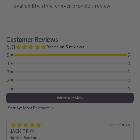
availability, style, or even provide a review.