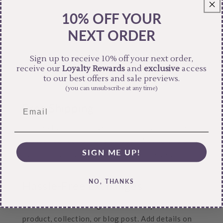
10% OFF YOUR
NEXT ORDER
Sign up to receive 10% off your next order,
receive our
Loyalty Rewards
and
exclusive
access
to our best offers and sale previews.
(you can unsubscribe at any time)
Free Shipping
Pair text with an image to focus on your chosen
product, collection, or blog post. Add details on
SIGN ME UP!
availability, style, or even provide a review.
NO, THANKS
Hassle-Free Exchanges
Pair text with an image to focus on your chosen
product, collection, or blog post. Add details on