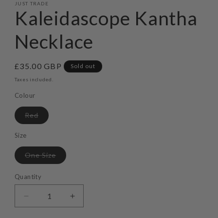
JUST TRADE
Kaleidascope Kantha
Necklace
Regular
£35.00 GBP
Sold out
price
Taxes included.
Colour
Variant
Red
sold
out
or
Size
unavailable
Variant
One Size
sold
out
or
Quantity
unavailable
Decrease
Increase
quantity
quantity