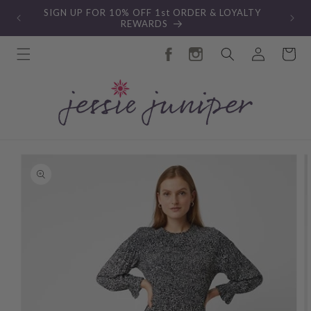
Skip to
SIGN UP FOR 10% OFF 1st ORDER & LOYALTY
content
REWARDS
Log
Cart
in
Skip to
product
information