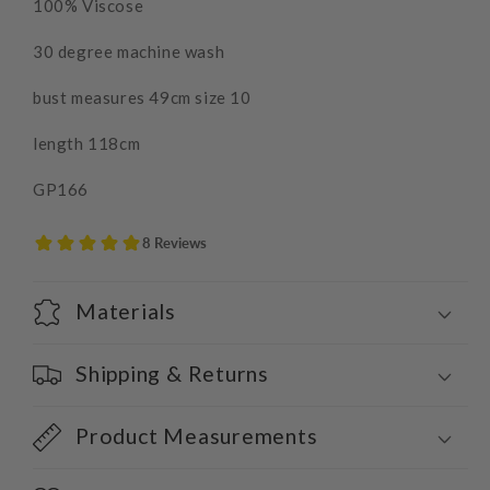
100% Viscose
30 degree machine wash
bust measures 49cm size 10
length 118cm
GP166
Materials
Shipping & Returns
Product Measurements