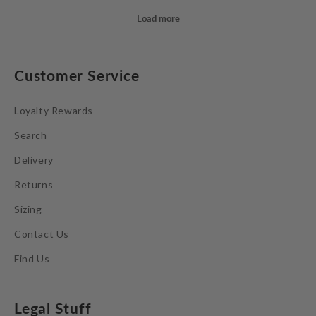
Customer Service
Loyalty Rewards
Search
Delivery
Returns
Sizing
Contact Us
Find Us
Legal Stuff