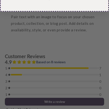
Hassle-Free Exchanges
Pair text with an image to focus on your chosen
product, collection, or blog post. Add details on
availability, style, or even provide a review.