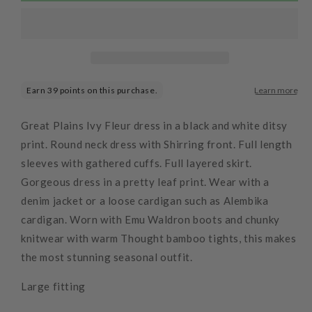
Dress
Dress
Black
Black
Great Plains Ivy Fleur dress in a black and white ditsy
print. Round neck dress with Shirring front. Full length
sleeves with gathered cuffs. Full layered skirt.
Gorgeous dress in a pretty leaf print. Wear with a
denim jacket or a loose cardigan such as Alembika
cardigan. Worn with Emu Waldron boots and chunky
knitwear with warm Thought bamboo tights, this makes
the most stunning seasonal outfit.
Large fitting