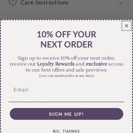
Care Instructions
Share
10% OFF YOUR
NEXT ORDER
Sign up to receive 10% off your next order,
receive our
Loyalty Rewards
and
exclusive
access
to our best offers and sale previews.
(you can unsubscribe at any time)
Free Shipping
Pair text with an image to focus on your chosen
SIGN ME UP!
product, collection, or blog post. Add details on
availability, style, or even provide a review.
NO, THANKS