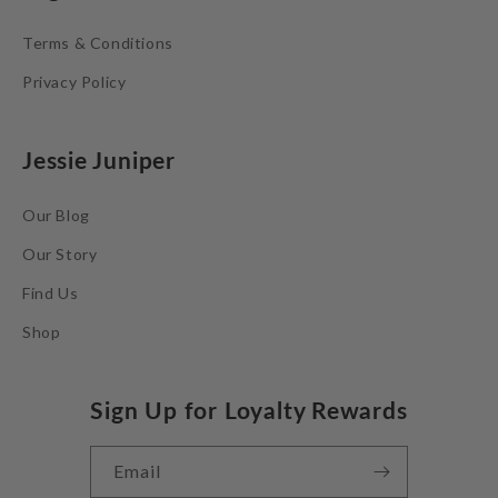
Terms & Conditions
Privacy Policy
Jessie Juniper
Our Blog
Our Story
Find Us
Shop
Sign Up for Loyalty Rewards
Email