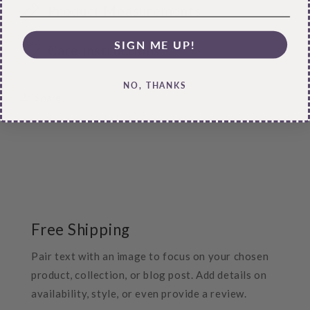
Product Measurements
SIGN ME UP!
Care Instructions
NO, THANKS
Share
Free Shipping
Pair text with an image to focus on your chosen
product, collection, or blog post. Add details on
availability, style, or even provide a review.