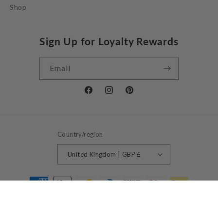
Shop
Sign Up for Loyalty Rewards
Email
Facebook
Instagram
Pinterest
Country/region
United Kingdom | GBP £
Payment
methods
© 2026,
Jessie Juniper
Powered by Shopify