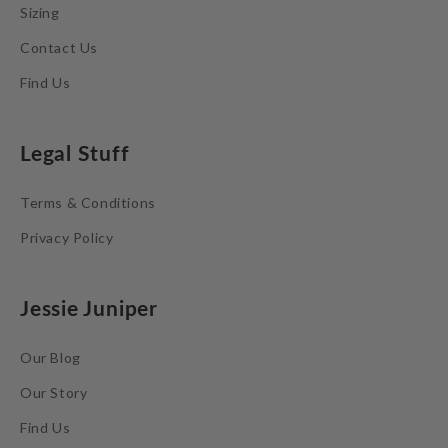
Sizing
Contact Us
Find Us
Legal Stuff
Terms & Conditions
Privacy Policy
Jessie Juniper
Our Blog
Our Story
Find Us