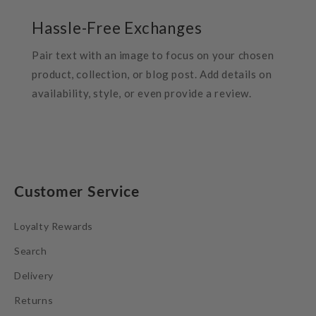
Hassle-Free Exchanges
Pair text with an image to focus on your chosen
product, collection, or blog post. Add details on
availability, style, or even provide a review.
Customer Service
Loyalty Rewards
Search
Delivery
Returns