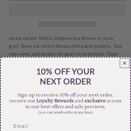
Blouse
Blouse
Jessie Juniper Bibico Gingham Ava Blouse in ‘dove
grey’. Boxy cut cotton blouse with patch pockets, 5cm
side vents, and mother-of-pearl style buttons. Team
with Bibico’s matching Carrie Culottes for a stylish co-
10% OFF YOUR
ord look.
NEXT ORDER
Sign up to receive 10% off your next order,
receive our
Loyalty Rewards
and
exclusive
access
Materials
to our best offers and sale previews.
(you can unsubscribe at any time)
Shipping & Returns