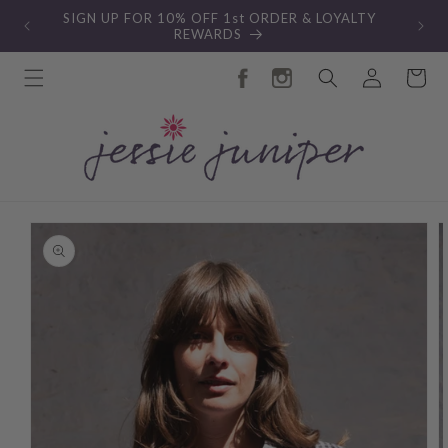
Skip to
New Autumn Collection
content
Log
Cart
in
Skip to
product
information