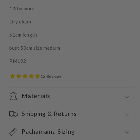
100% wool
Dry clean
61cm length
bust 50cm size medium
PM192
Materials
Shipping & Returns
Pachamama Sizing