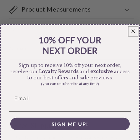
Product Measurements
Care Instructions
10% OFF YOUR
NEXT ORDER
Share
Sign up to receive 10% off your next order,
receive our
Loyalty Rewards
and
exclusive
access
to our best offers and sale previews.
(you can unsubscribe at any time)
SIGN ME UP!
Free Shipping
Pair text with an image to focus on your chosen