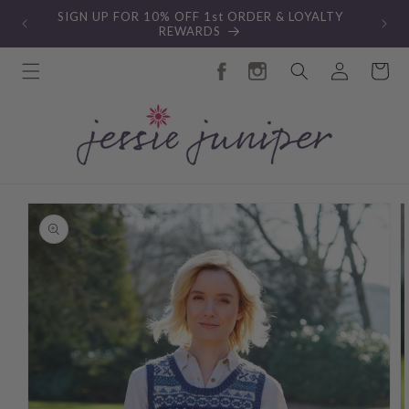
Skip to
SIGN UP FOR 10% OFF 1st ORDER & LOYALTY
content
REWARDS
Log
Cart
in
Skip to
product
information