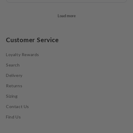
Customer Service
Loyalty Rewards
Search
Delivery
Returns
Sizing
Contact Us
Find Us