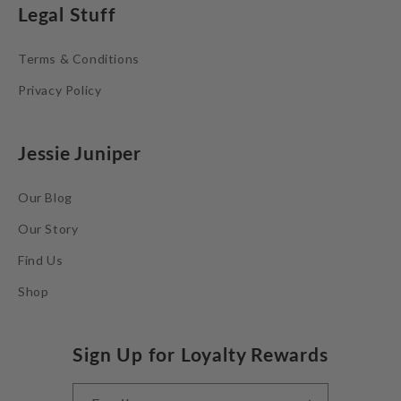
Legal Stuff
Terms & Conditions
Privacy Policy
Jessie Juniper
Our Blog
Our Story
Find Us
Shop
Sign Up for Loyalty Rewards