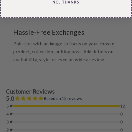
NO, THANKS
product, collection, or blog post. Add details on
availability, style, or even provide a review.
Hassle-Free Exchanges
Pair text with an image to focus on your chosen
product, collection, or blog post. Add details on
availability, style, or even provide a review.