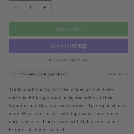
Decrease
Increase
quantity
quantity
for
for
Finisterre
Finisterre
SOLD OUT
Tank
Tank
Top
Top
Denim
Denim
More payment options
Traditional tank top knitted in hues of blue. Deep
neckline. Ribbing around neck, arm holes and hem.
Fabulous hand knitted sweater vest style top in chunky
wool. Wear over a shirt with high waist Two Danes
cords and a cord jacket over with Gabor blue suede
brogues. A timeless classic.