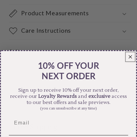
Product Measurements
Care Instructions
Share
10% OFF YOUR
NEXT ORDER
Sign up to receive 10% off your next order,
receive our
Loyalty Rewards
and
exclusive
access
to our best offers and sale previews.
(you can unsubscribe at any time)
Free Shipping