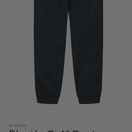
Open
media
1
BY BASICS
in