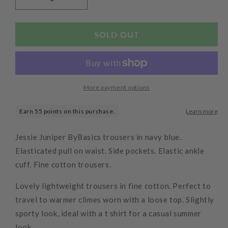
Decrease
Increase
quantity
quantity
for
for
Elastic
Elastic
SOLD OUT
Cuff
Cuff
Pants
Pants
Midnight
Midnight
More payment options
Jessie Juniper ByBasics trousers in navy blue.
Elasticated pull on waist. Side pockets. Elastic ankle
cuff. Fine cotton trousers.
Lovely lightweight trousers in fine cotton. Perfect to
travel to warmer climes worn with a loose top. Slightly
sporty look, ideal with a t shirt for a casual summer
look.