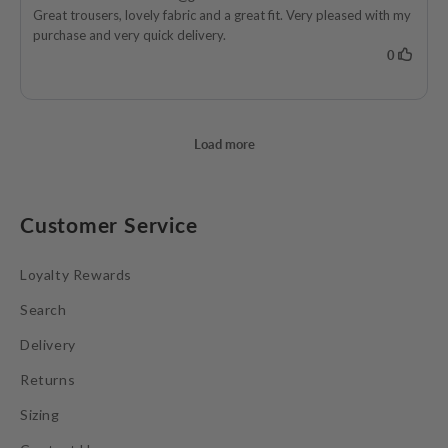
Customer Service
Loyalty Rewards
Search
Delivery
Returns
Sizing