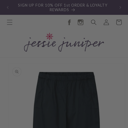
Skip to
SIGN UP FOR 10% OFF 1st ORDER & LOYALTY
content
REWARDS
Log
Cart
in
Skip to
product
information