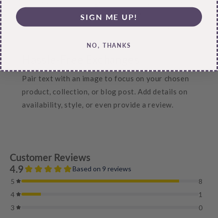
Pair text with an image to focus on your chosen
product, collection, or blog post. Add details on
SIGN ME UP!
availability, style, or even provide a review.
NO, THANKS
Hassle-Free Exchanges
Pair text with an image to focus on your chosen
product, collection, or blog post. Add details on
availability, style, or even provide a review.