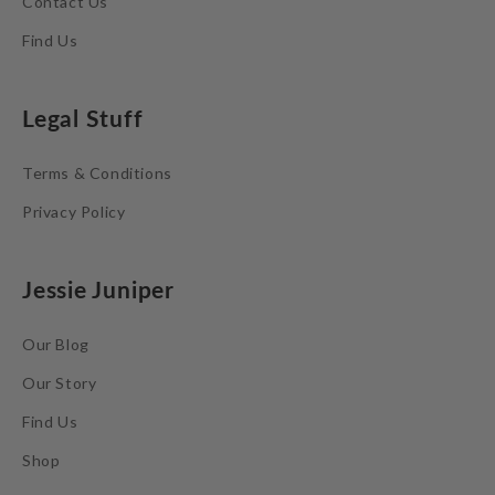
Contact Us
Find Us
Legal Stuff
Terms & Conditions
Privacy Policy
Jessie Juniper
Our Blog
Our Story
Find Us
Shop