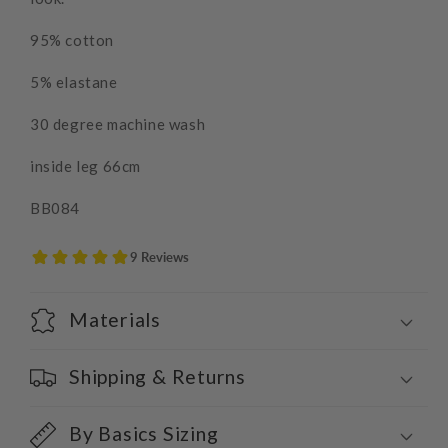
95% cotton
5% elastane
30 degree machine wash
inside leg 66cm
BB084
Materials
Shipping & Returns
By Basics Sizing