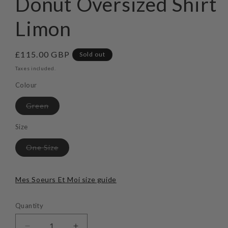
Donut Oversized Shirt
modal
Limon
Regular
£115.00 GBP
Sold out
price
Taxes included.
Colour
Variant
Green
sold
out
or
Size
unavailable
Variant
One Size
sold
out
or
unavailable
Mes Soeurs Et Moi size guide
Quantity