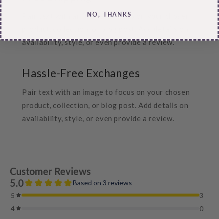
NO, THANKS
Pair text with an image to focus on your chosen
product, collection, or blog post. Add details on
availability, style, or even provide a review.
Hassle-Free Exchanges
Pair text with an image to focus on your chosen
product, collection, or blog post. Add details on
availability, style, or even provide a review.