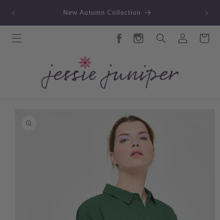
Skip to
TY
New Autumn Collection
content
Log
Cart
in
Skip to
product
information