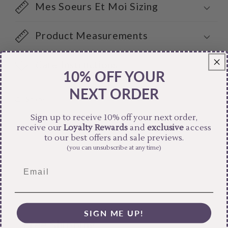
Mes Soeurs Et Moi Sizing
Product Measurements
Care Instructions
10% OFF YOUR
NEXT ORDER
Share
Sign up to receive 10% off your next order,
receive our
Loyalty Rewards
and
exclusive
access
to our best offers and sale previews.
(you can unsubscribe at any time)
SIGN ME UP!
Free Shipping