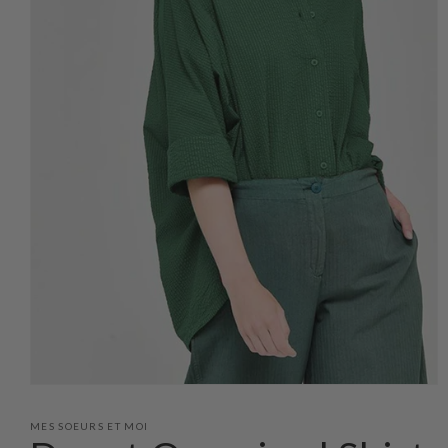
Open
media
1
MES SOEURS ET MOI
in