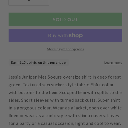
Decrease
Increase
quantity
quantity
for
for
Donut
Donut
SOLD OUT
Oversized
Oversized
Shirt
Shirt
Limon
Limon
More payment options
Jessie Juniper Mes Soeurs oversize shirt in deep forest
green. Textured seersucker style fabric. Shirt collar
with buttons to the hem. Scooped hem with splits to the
sides. Short sleeves with turned back cuffs. Super shirt
in a gorgeous colour. Wear as a jacket, open over white
linen or wear as a tunic style with slim trousers. Lovey
for a party or a casual occasion, light and cool to wear.