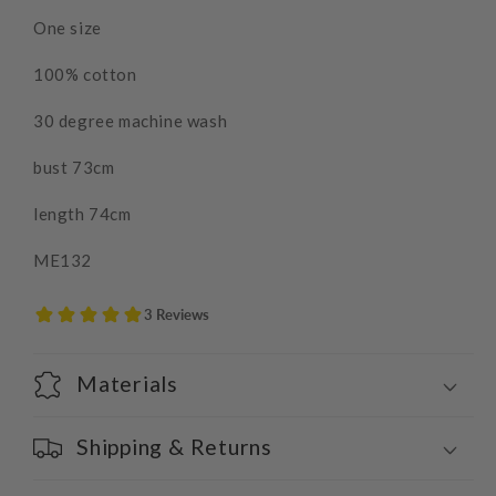
One size
100% cotton
30 degree machine wash
bust 73cm
length 74cm
ME132
Materials
Shipping & Returns