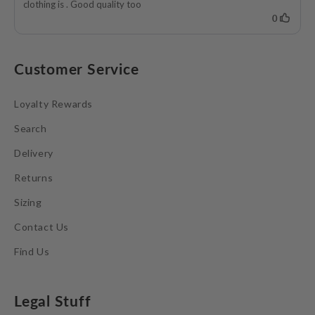
Customer Service
Loyalty Rewards
Search
Delivery
Returns
Sizing
Contact Us
Find Us
Legal Stuff