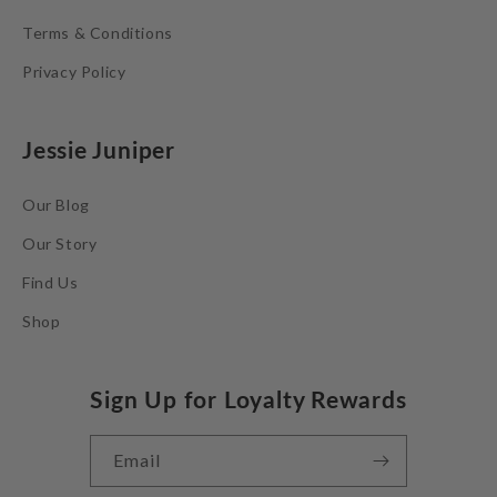
Terms & Conditions
Privacy Policy
Jessie Juniper
Our Blog
Our Story
Find Us
Shop
Sign Up for Loyalty Rewards
Email