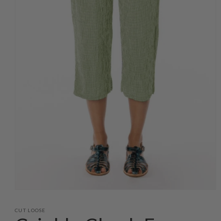
Open
media
1
CUT LOOSE
in