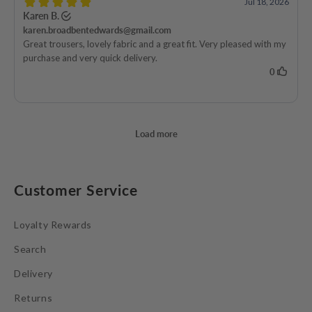
Customer Service
Loyalty Rewards
Search
Delivery
Returns