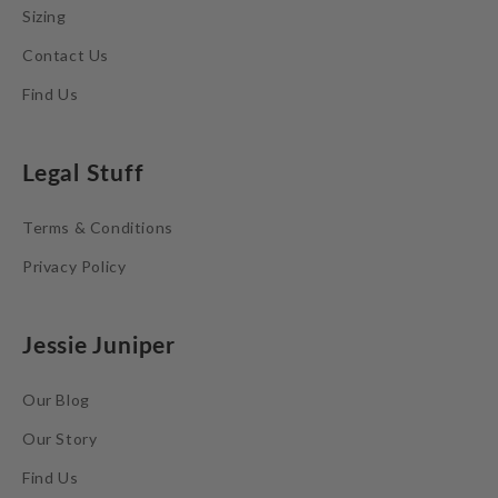
Sizing
Contact Us
Find Us
Legal Stuff
Terms & Conditions
Privacy Policy
Jessie Juniper
Our Blog
Our Story
Find Us