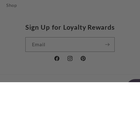
Shop
Sign Up for Loyalty Rewards
Email
Facebook
Instagram
Pinterest
Country/region
United Kingdom | GBP £
Payment
methods
© 2026,
Jessie Juniper
Powered by Shopify