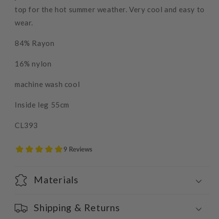
top for the hot summer weather. Very cool and easy to
wear.
84% Rayon
16% nylon
machine wash cool
Inside leg 55cm
CL393
Materials
Shipping & Returns