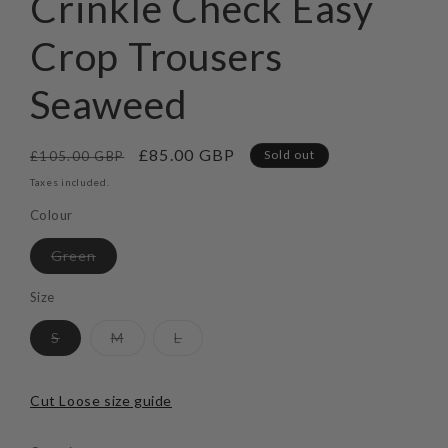
Crinkle Check Easy
modal
Crop Trousers
Seaweed
Regular
Sale
£85.00 GBP
Sold out
£105.00 GBP
price
price
Taxes included.
Colour
Variant
Green
sold
out
or
Size
unavailable
Variant
Variant
Variant
S
M
L
sold
sold
sold
out
out
out
or
or
or
unavailable
unavailable
unavailable
Cut Loose size guide