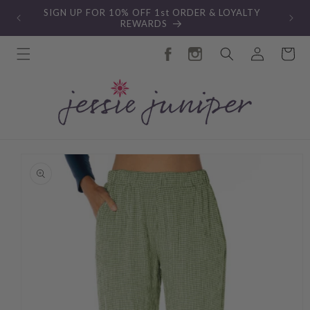
Skip to
SIGN UP FOR 10% OFF 1st ORDER & LOYALTY
content
REWARDS
Log
Cart
in
Skip to
product
information