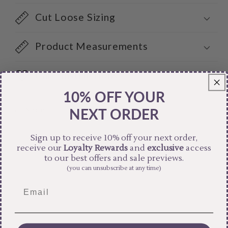
Cut Loose Sizing
Product Measurements
Care Instructions
10% OFF YOUR
Share
NEXT ORDER
Sign up to receive 10% off your next order,
receive our
Loyalty Rewards
and
exclusive
access
to our best offers and sale previews.
(you can unsubscribe at any time)