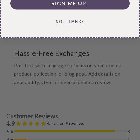
SIGN ME UP!
Free Shipping
Pair text with an image to focus on your chosen
NO, THANKS
product, collection, or blog post. Add details on
availability, style, or even provide a review.
Hassle-Free Exchanges
Pair text with an image to focus on your chosen
product, collection, or blog post. Add details on
availability, style, or even provide a review.