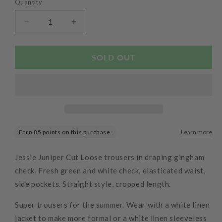
Quantity
Decrease
Increase
quantity
quantity
for
for
Crinkle
Crinkle
SOLD OUT
Check
Check
Easy
Easy
Crop
Crop
Trousers
Trousers
Seaweed
Seaweed
Jessie Juniper Cut Loose trousers in draping gingham
check. Fresh green and white check, elasticated waist,
side pockets. Straight style, cropped length.
Super trousers for the summer. Wear with a white linen
jacket to make more formal or a white linen sleeveless