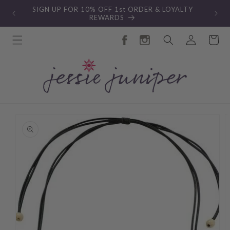
Skip to
SIGN UP FOR 10% OFF 1st ORDER & LOYALTY
content
REWARDS
Log
Cart
in
Skip to
product
information