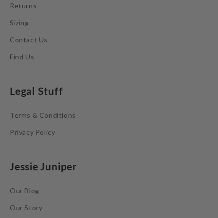
Returns
Sizing
Contact Us
Find Us
Legal Stuff
Terms & Conditions
Privacy Policy
Jessie Juniper
Our Blog
Our Story