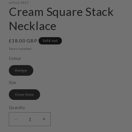
LOTUS FEET
Cream Square Stack
Necklace
Regular
£18.00 GBP
Sold out
price
Taxes included.
Colour
Variant
Beige
sold
out
or
Size
unavailable
Variant
One Size
sold
out
or
Quantity
unavailable
Decrease
Increase
quantity
quantity