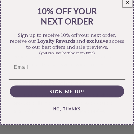
10% OFF YOUR
NEXT ORDER
Sign up to receive 10% off your next order,
Free Shipping
receive our
Loyalty Rewards
and
exclusive
access
to our best offers and sale previews.
Pair text with an image to focus on your chosen
(you can unsubscribe at any time)
product, collection, or blog post. Add details on
availability, style, or even provide a review.
Hassle-Free Exchanges
SIGN ME UP!
Pair text with an image to focus on your chosen
product, collection, or blog post. Add details on
NO, THANKS
availability, style, or even provide a review.