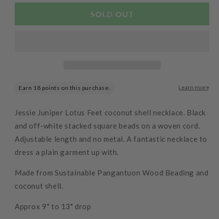
for
for
Cream
Cream
SOLD OUT
Square
Square
Stack
Stack
Necklace
Necklace
Jessie Juniper Lotus Feet coconut shell necklace. Black
and off-white stacked square beads on a woven cord.
Adjustable length and no metal. A fantastic necklace to
dress a plain garment up with.
Made from Sustainable Pangantuon Wood Beading and
coconut shell
.
Approx 9" to 13" drop