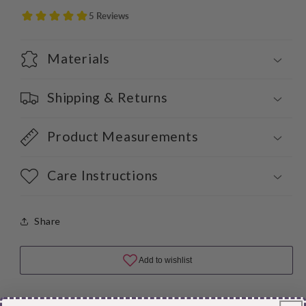
Materials
Shipping & Returns
Product Measurements
Care Instructions
Share