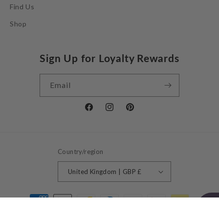
Find Us
Shop
Sign Up for Loyalty Rewards
Email
Facebook
Instagram
Pinterest
Country/region
United Kingdom | GBP £
Payment
methods