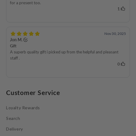
Customer Service
Loyalty Rewards
Search
Delivery