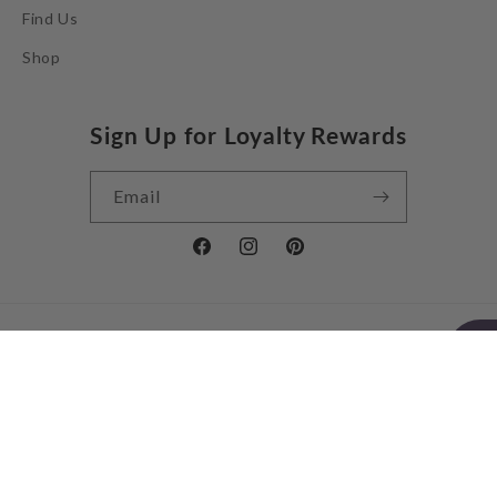
Find Us
Shop
Sign Up for Loyalty Rewards
Email
Facebook
Instagram
Pinterest
Country/region
United Kingdom | GBP £
Payment
methods