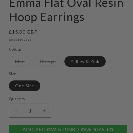
Emma Flat Oval Resin
modal
Hoop Earrings
Regular
£15.00 GBP
price
Taxes included.
Colour
Variant
Variant
Blue
Orange
Yellow & Pink
sold
sold
out
out
or
or
Size
unavailable
unavailable
One Size
Quantity
Decrease
Increase
quantity
quantity
for
for
ADD YELLOW & PINK / ONE SIZE TO
Emma
Emma