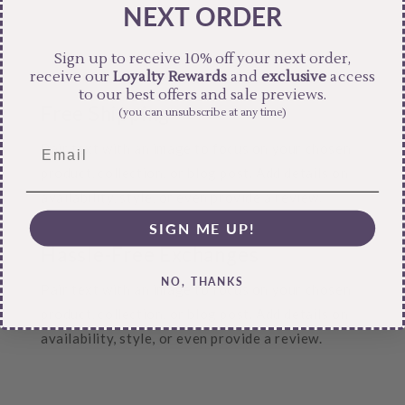
NEXT ORDER
Sign up to receive 10% off your next order,
receive our
Loyalty Rewards
and
exclusive
access
to our best offers and sale previews.
Free Shipping
(you can unsubscribe at any time)
Pair text with an image to focus on your chosen
product, collection, or blog post. Add details on
availability, style, or even provide a review.
SIGN ME UP!
Hassle-Free Exchanges
NO, THANKS
Pair text with an image to focus on your chosen
product, collection, or blog post. Add details on
availability, style, or even provide a review.