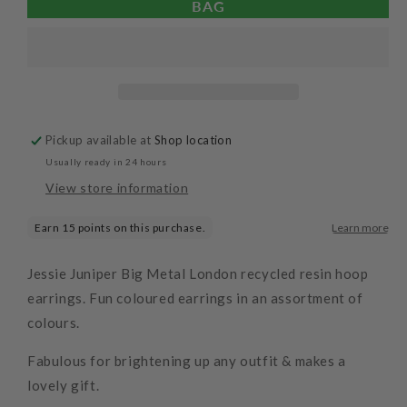
BAG
Flat
Flat
Oval
Oval
Resin
Resin
Hoop
Hoop
Earrings
Earrings
Pickup available at
Shop location
Usually ready in 24 hours
View store information
Jessie Juniper Big Metal London recycled resin hoop
earrings. Fun coloured earrings in an assortment of
colours.
Fabulous for brightening up any outfit & makes a
lovely gift.