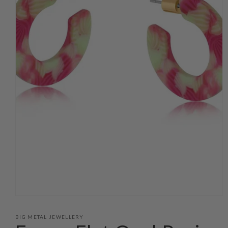
Open
media
1
BIG METAL JEWELLERY
in