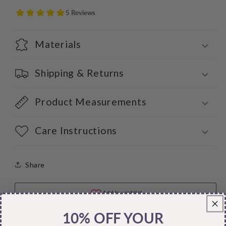
Materials
Shipping & Returns
Product Measurements
Care Instructions
Share
10% OFF YOUR