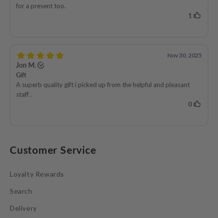
Customer Service
Loyalty Rewards
Search
Delivery