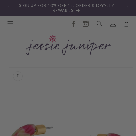
Skip to
SIGN UP FOR 10% OFF 1st ORDER & LOYALTY
content
REWARDS
Log
Cart
in
Skip to
product
information