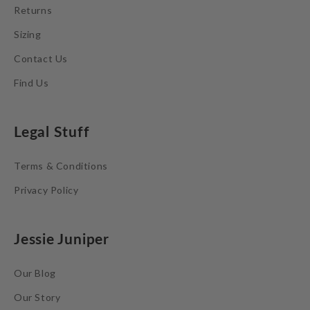
Returns
Sizing
Contact Us
Find Us
Legal Stuff
Terms & Conditions
Privacy Policy
Jessie Juniper
Our Blog
Our Story